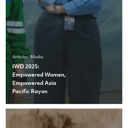
Articles
Media
IWD 2025:
Empowered Women,
Empowered Asia
Pacific Rayon
APR
highlights