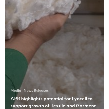
Media
News Releases
APR highlights potential for Lyocell to
support growth of Textile and Garment