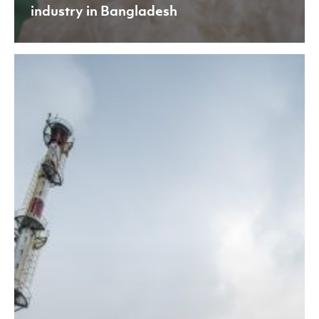
industry in Bangladesh
APR
Meets
EU-
BAT
Standards:
A
Key
Milestone
in
Our
Sustainability
Journey