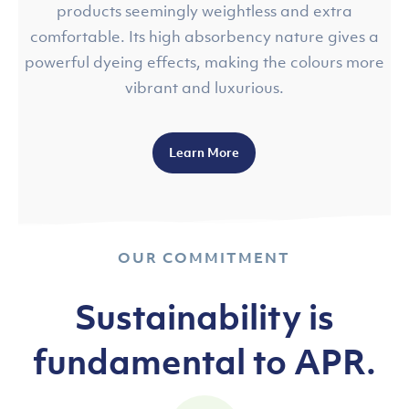
products seemingly weightless and extra
comfortable. Its high absorbency nature gives a
powerful dyeing effects, making the colours more
vibrant and luxurious.
Learn More
OUR COMMITMENT
Sustainability is
fundamental to APR.