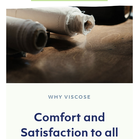
WHY VISCOSE
Comfort and
Satisfaction to all