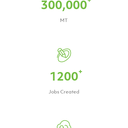
300,000
MT
+
1200
Jobs Created