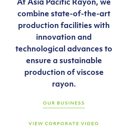
At
Asia
Pacific
Rayon,
we
combine
state-of-the-art
production
facilities
with
innovation
and
technological
advances
to
ensure
a
sustainable
production
of
viscose
rayon.
OUR BUSINESS
VIEW CORPORATE VIDEO