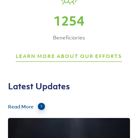
1254
Beneficiaries
LEARN MORE ABOUT OUR EFFORTS
Latest Updates
Read More
Asia
Pacific