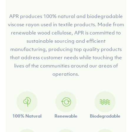
APR produces 100% natural and biodegradable
viscose rayon used in textile products. Made from
renewable wood cellulose, APR is committed to
sustainable sourcing and efficient
manufacturing, producing top quality products
that address customer needs while touching the
lives of the communities around our areas of
operations.
100% Natural
Renewable
Biodegradable