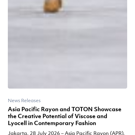
News Releases
Asia Pacific Rayon and TOTON Showcase
the Creative Potential of Viscose and
Lyocell in Contemporary Fashion
Jakarta, 28 July 2026 – Asia Pacific Rayon (APR),