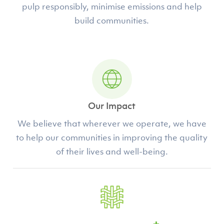
pulp responsibly, minimise emissions and help
build communities.
Our Impact
We believe that wherever we operate, we have
to help our communities in improving the quality
of their lives and well-being.
+