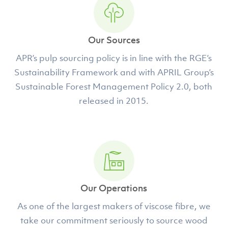
Our Sources
APR’s pulp sourcing policy is in line with the RGE’s
Sustainability Framework and with APRIL Group’s
Sustainable Forest Management Policy 2.0, both
released in 2015.
Our Operations
As one of the largest makers of viscose fibre, we
take our commitment seriously to source wood