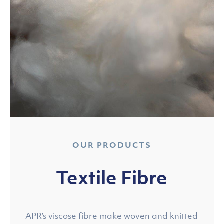
OUR PRODUCTS
Textile Fibre
APR’s viscose fibre make woven and knitted