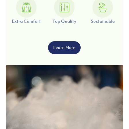
Extra Comfort
Top Quality
Sustainable
Learn More