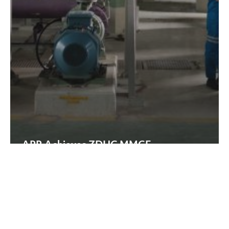
APR Achieves ZDHC MMCF
Certification at the Highest
‘Aspirational’ Level
ISO
50001:2018