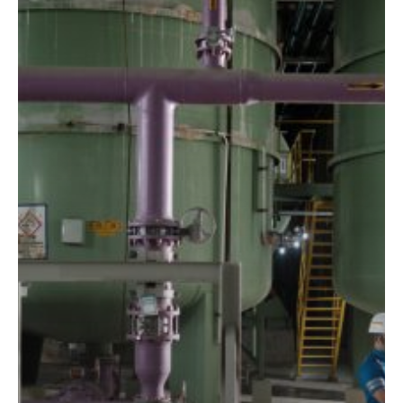
at
the
Highest
‘Aspirational’
Level