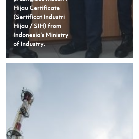
Hijau Certificate
(Sertificat Industri
Hijau / SIH) from
Indonesia’s Ministry
of Industry.
Asia
Pacific
Rayon
(APR)
achieved
compliance
with
the
European