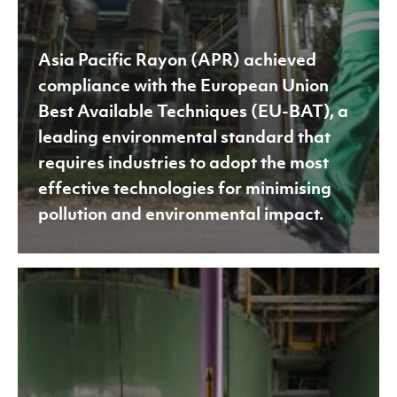
most
effective
Asia Pacific Rayon (APR) achieved
technologies
compliance with the European Union
for
Best Available Techniques (EU-BAT), a
minimising
leading environmental standard that
pollution
requires industries to adopt the most
and
effective technologies for minimising
environmental
pollution and environmental impact.
impact.
APR
Achieves
ZDHC
MMCF
Certification