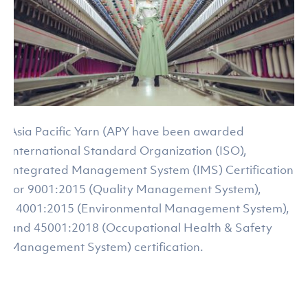
Asia Pacific Yarn (APY have been awarded
International Standard Organization (ISO),
Integrated Management System (IMS) Certification
for 9001:2015 (Quality Management System),
14001:2015 (Environmental Management System),
and 45001:2018 (Occupational Health & Safety
Management System) certification.