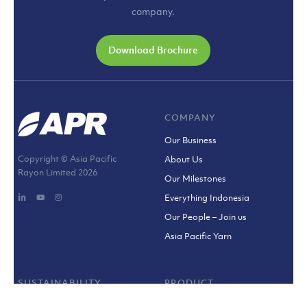
company.
Download Brochure
COMPANY
Our Business
Copyright © Asia Pacific
About Us
Rayon Limited
2026
Our Milestones
Everything Indonesia
Our People – Join us
Asia Pacific Yarn
SUSTAINABILITY
PRODUCT
Sustainability Policy
Viscose Fibre