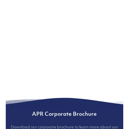
APR Corporate Brochure
Download our corporate brochure to learn more about our