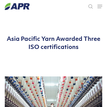
Skip
Men
to
search
main
content
Asia Pacific Yarn Awarded Three
ISO certifications