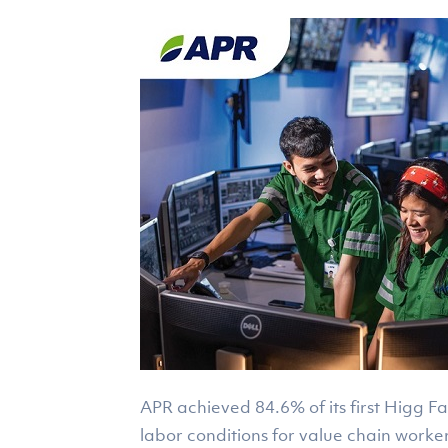
APR achieved 84.6% of its first Higg F
labor conditions for value chain worker