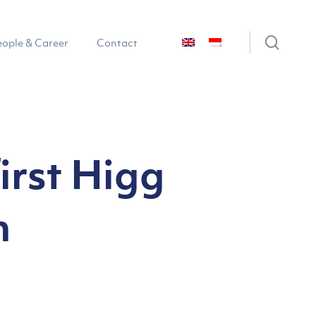
sear
eople & Career
Contact
irst Higg
n