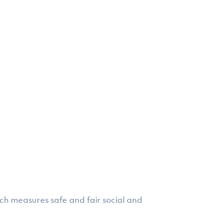
ich measures safe and fair social and