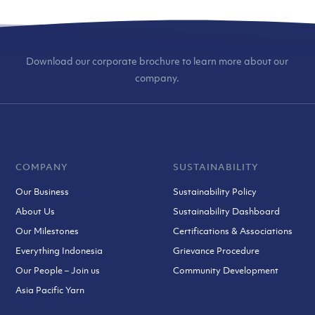
Download our corporate brochure to learn more about our
company.
COMPANY
SUSTAINABILITY
Our Business
Sustainability Policy
About Us
Sustainability Dashboard
Our Milestones
Certifications & Associations
Everything Indonesia
Grievance Procedure
Our People – Join us
Community Development
Asia Pacific Yarn