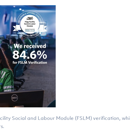
acility Social and Labour Module (FSLM) verification, wh
s.