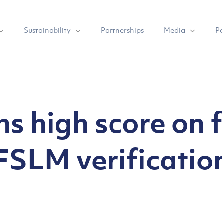
Sustainability
Media
Partnerships
P
s high score on f
FSLM verificatio