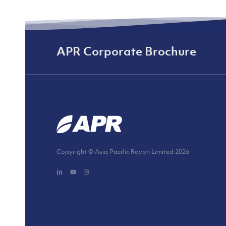
APR Corporate Brochure
Copyright © Asia Pacific Rayon Limited
2026