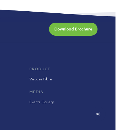
Download Brochure
PRODUCT
Viscose Fibre
MEDIA
Events Gallery
Share