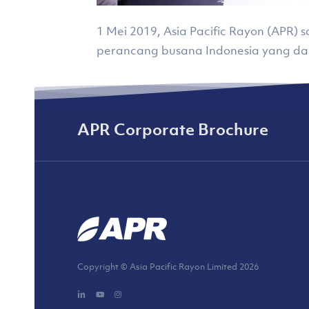
1 Mei 2019, Asia Pacific Rayon (APR
perancang busana Indonesia yang d
APR Corporate Brochure
Copyright © Asia Pacific Rayon Limited
2026