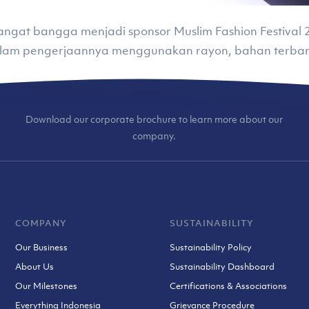
) sangat bangga menjadi sponsor Muslim Fashion Festiv
alam pengerjaannya menggunakan rayon, bahan terbar
Download our corporate brochure to learn more about our
company.
COMPANY
SUSTAINABILITY
Our Business
Sustainability Policy
About Us
Sustainability Dashboard
Our Milestones
Certifications & Associations
Everything Indonesia
Grievance Procedure