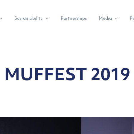
Sustainability
Media
Partnerships
P
MUFFEST 2019