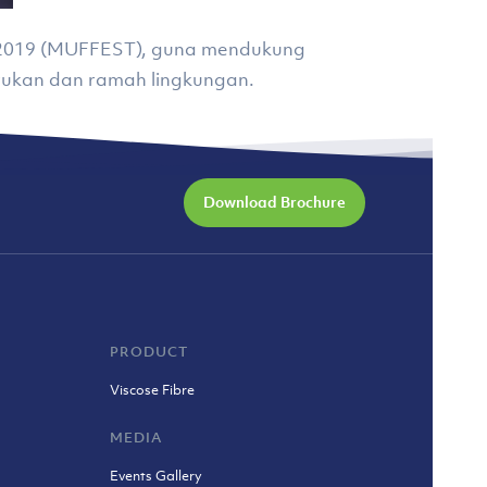
al 2019 (MUFFEST), guna mendukung
ukan dan ramah lingkungan.
Download Brochure
PRODUCT
Viscose Fibre
MEDIA
Events Gallery