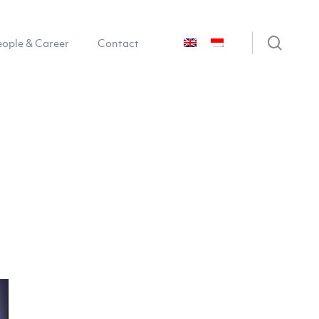
sear
eople & Career
Contact