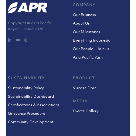
COMPANY
Our Business
Copyright © Asia Pacific
About Us
Rayon Limited
2026
Our Milestones
Everything Indonesia
Our People – Join us
Asia Pacific Yarn
SUSTAINABILITY
PRODUCT
Sustainability Policy
Viscose Fibre
Sustainability Dashboard
MEDIA
Certifications & Associations
Events Gallery
Grievance Procedure
Community Development