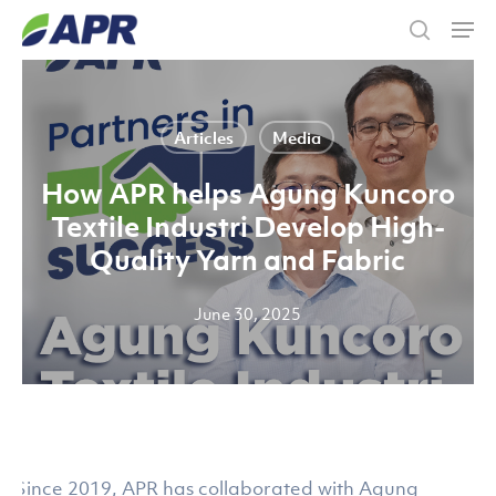
Skip
Men
to
search
main
content
Articles
Media
How APR helps Agung Kuncoro
Textile Industri Develop High-
Quality Yarn and Fabric
June 30, 2025
Since 2019, APR has collaborated with Agung