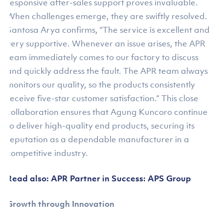
responsive after-sales support proves invaluable.
When challenges emerge, they are swiftly resolved.
Santosa Arya confirms, “The service is excellent and
very supportive. Whenever an issue arises, the APR
team immediately comes to our factory to discuss
and quickly address the fault. The APR team always
monitors our quality, so the products consistently
receive five-star customer satisfaction.” This close
collaboration ensures that Agung Kuncoro continue
to deliver high-quality end products, securing its
reputation as a dependable manufacturer in a
competitive industry.
Read also: APR Partner in Success: APS Group
Growth through Innovation