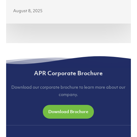
August 8, 2025
APR Corporate Brochure
Download our corporate brochure to learn more about our
company.
Download Brochure