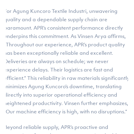
For Agung Kuncoro Textile Industri, unwavering
quality and a dependable supply chain are
paramount. APR’s consistent performance directly
underpins this commitment. As Vinsen Arya affirms,
“Throughout our experience, APR’s product quality
has been exceptionally reliable and excellent.
Deliveries are always on schedule; we never
experience delays. Their logistics are fast and
efficient.” This reliability in raw materials significantly
minimizes Agung Kuncoro’s downtime, translating
directly into superior operational efficiency and
heightened productivity. Vinsen further emphasizes,
“Our machine efficiency is high, with no disruptions.”
Beyond reliable supply, APR’s proactive and