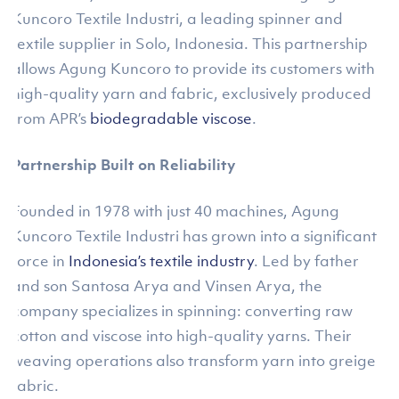
Kuncoro Textile Industri, a leading spinner and
textile supplier in Solo, Indonesia. This partnership
allows Agung Kuncoro to provide its customers with
high-quality yarn and fabric, exclusively produced
from APR’s
biodegradable viscose
.
Partnership Built on Reliability
Founded in 1978 with just 40 machines, Agung
Kuncoro Textile Industri has grown into a significant
force in
Indonesia’s textile industry
. Led by father
and son Santosa Arya and Vinsen Arya, the
company specializes in spinning: converting raw
cotton and viscose into high-quality yarns. Their
weaving operations also transform yarn into greige
fabric.