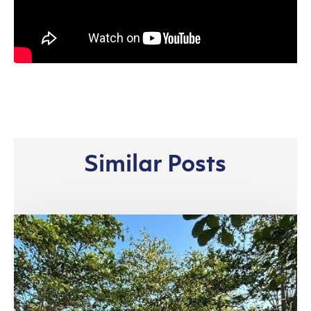
Similar Posts
Riau
Complex,
Pangkalan
Kerinci:
Bridging