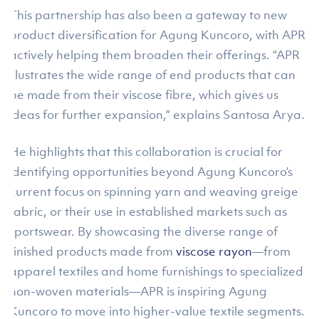
This partnership has also been a gateway to new
product diversification for Agung Kuncoro, with APR
actively helping them broaden their offerings. “APR
illustrates the wide range of end products that can
be made from their viscose fibre, which gives us
ideas for further expansion,” explains Santosa Arya.
He highlights that this collaboration is crucial for
identifying opportunities beyond Agung Kuncoro’s
current focus on spinning yarn and weaving greige
fabric, or their use in established markets such as
sportswear. By showcasing the diverse range of
finished products made from
viscose rayon
—from
apparel textiles and home furnishings to specialized
non-woven materials—APR is inspiring Agung
Kuncoro to move into higher-value textile segments.