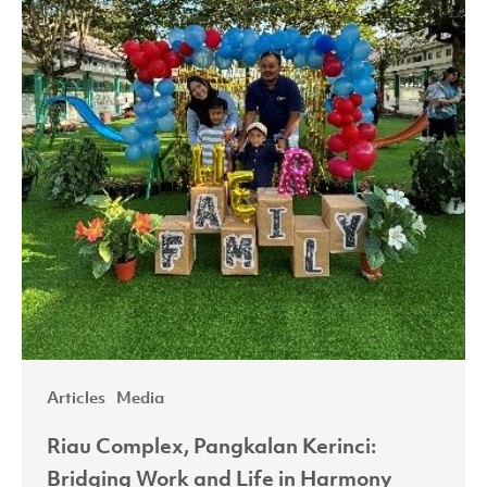
Work
and
Life
in
Harmony
Articles
Media
Riau Complex, Pangkalan Kerinci:
Bridging Work and Life in Harmony