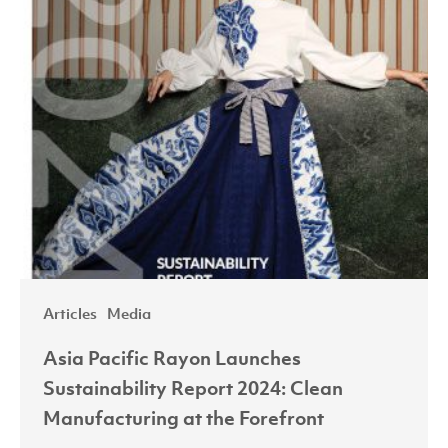
at
the
Forefront
Articles
Media
Asia Pacific Rayon Launches
Sustainability Report 2024: Clean
Manufacturing at the Forefront