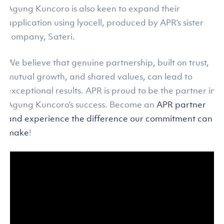
Agung Kuncoro is also keen to expand their
application using lyocell, produced by APR’s sister
company, Sateri.
We believe that genuine partnership, built on trust,
mutual growth, and shared values, can lead to
exceptional results. APR is proud to be the partner in
Agung Kuncoro’s success. Become an
APR partner
and experience the difference our commitment can
make
!