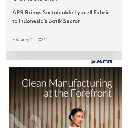
APR Brings Sustainable Lyocell Fabric
to Indonesia’s Batik Sector
February 18, 2026
Asia
Pacific
Rayon
Launches
Sustainability
Report
2024:
Clean
Manufacturing