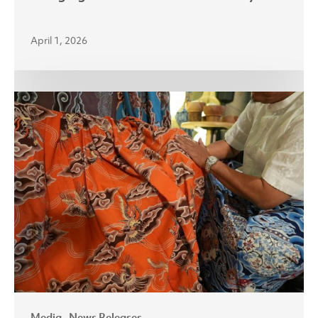
April 1, 2026
APR
Brings
Sustainable
Lyocell
Fabric
to
Indonesia’s
Batik
Sector
Media
News Releases