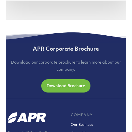
APR Corporate Brochure
Download our corporate brochure to learn more about our
company.
Download Brochure
COMPANY
Our Business