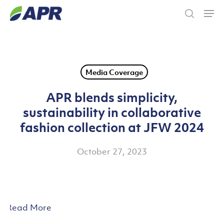
Skip
Men
to
search
main
content
Media Coverage
APR blends simplicity,
sustainability in collaborative
fashion collection at JFW 2024
October 27, 2023
Read More