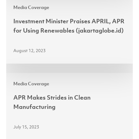
Investment
(jakartaglobe.id)
Media Coverage
Minister
Praises
Investment Minister Praises APRIL, APR
APRIL,
for Using Renewables (jakartaglobe.id)
APR
for
August 12, 2023
Using
Renewables
(jakartaglobe.id)
APR
Media Coverage
Makes
Strides
APR Makes Strides in Clean
in
Manufacturing
Clean
Manufacturing
July 15, 2023