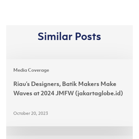
Similar Posts
Riau’s
Media Coverage
Designers,
Batik
Riau’s Designers, Batik Makers Make
Makers
Waves at 2024 JMFW (jakartaglobe.id)
Make
Waves
October 20, 2023
at
2024
JMFW