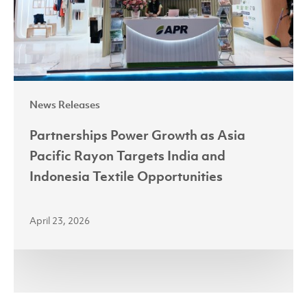
Rayon
Targets
India
and
Indonesia
News Releases
Textile
Opportunities
Partnerships Power Growth as Asia
Pacific Rayon Targets India and
Indonesia Textile Opportunities
April 23, 2026