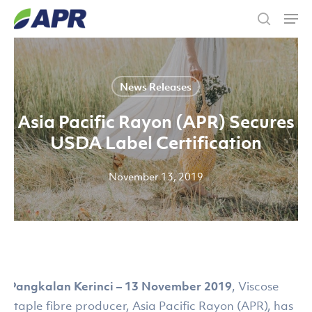
Skip
Men
to
search
main
content
News Releases
Asia Pacific Rayon (APR) Secures
USDA Label Certification
November 13, 2019
Pangkalan Kerinci – 13 November 2019
, Viscose
staple fibre producer, Asia Pacific Rayon (APR), has