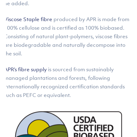
he added.
Viscose Staple fibre
produced by APR is made from
100% cellulose and is certified as 100% biobased.
Consisting of natural plant-polymers, viscose fibres
are biodegradable and naturally decompose into
the soil.
APR’s fibre supply
is sourced from sustainably
managed plantations and forests, following
internationally recognized certification standards
such as PEFC or equivalent.