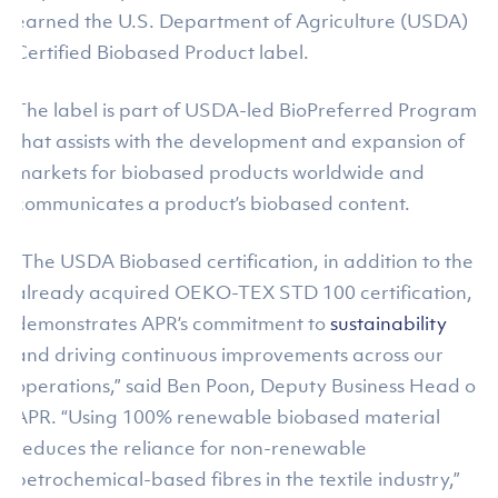
earned the U.S. Department of Agriculture (USDA)
Certified Biobased Product label.
The label is part of USDA-led BioPreferred Program
that assists with the development and expansion of
markets for biobased products worldwide and
communicates a product’s biobased content.
“The USDA Biobased certification, in addition to the
already acquired OEKO-TEX STD 100 certification,
demonstrates APR’s commitment to
sustainability
and driving continuous improvements across our
operations,” said Ben Poon, Deputy Business Head of
APR. “Using 100% renewable biobased material
reduces the reliance for non-renewable
petrochemical-based fibres in the textile industry,”