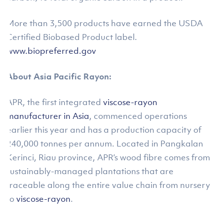
More than 3,500 products have earned the USDA
Certified Biobased Product label.
www.biopreferred.gov
About Asia Pacific Rayon:
APR, the first integrated
viscose-rayon
manufacturer in Asia
, commenced operations
earlier this year and has a production capacity of
240,000 tonnes per annum. Located in Pangkalan
Kerinci, Riau province, APR’s wood fibre comes from
sustainably-managed plantations that are
traceable along the entire value chain from nursery
to
viscose-rayon
.