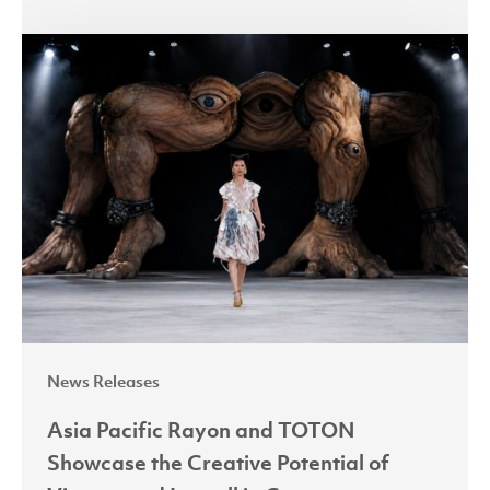
Asia
Pacific
Rayon
and
TOTON
Showcase
the
Creative
Potential
of
Viscose
News Releases
and
Lyocell
Asia Pacific Rayon and TOTON
in
Showcase the Creative Potential of
Contemporary