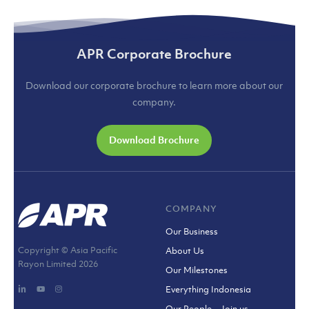
APR Corporate Brochure
Download our corporate brochure to learn more about our
company.
Download Brochure
COMPANY
Our Business
Copyright © Asia Pacific
About Us
Rayon Limited
2026
Our Milestones
Everything Indonesia
Our People – Join us