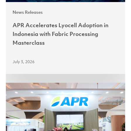
News Releases
APR Accelerates Lyocell Adoption in
Indonesia with Fabric Processing
Masterclass
July 3, 2026
Partnerships
Power
Growth
as
Asia
Pacific