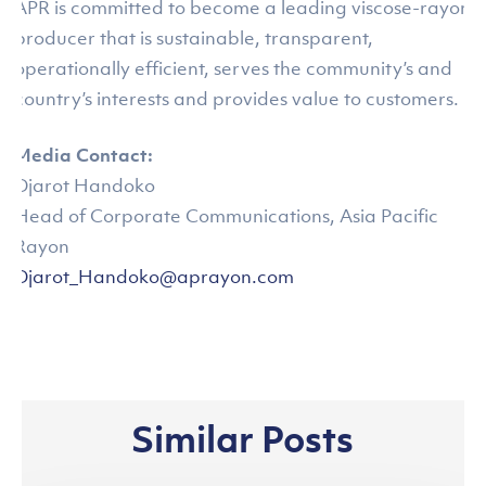
APR is committed to become a leading viscose-rayon
producer that is sustainable, transparent,
operationally efficient, serves the community’s and
country’s interests and provides value to customers.
Media Contact:
Djarot Handoko
Head of Corporate Communications, Asia Pacific
Rayon
Djarot_Handoko@aprayon.com
Similar Posts