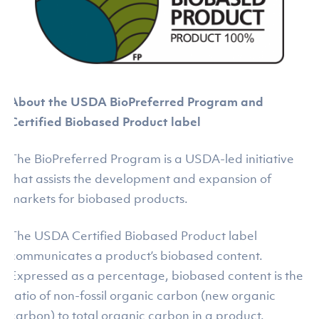
About the USDA BioPreferred Program and
Certified Biobased Product label
The BioPreferred Program is a USDA-led initiative
that assists the development and expansion of
markets for biobased products.
The USDA Certified Biobased Product label
communicates a product’s biobased content.
Expressed as a percentage, biobased content is the
ratio of non-fossil organic carbon (new organic
carbon) to total organic carbon in a product.