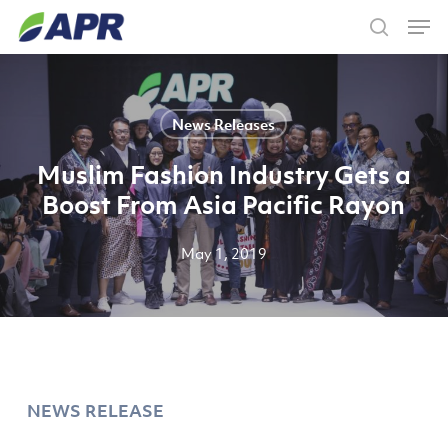
Skip
Men
to
search
main
content
News Releases
Muslim Fashion Industry Gets a
Boost From Asia Pacific Rayon
May 1, 2019
NEWS RELEASE