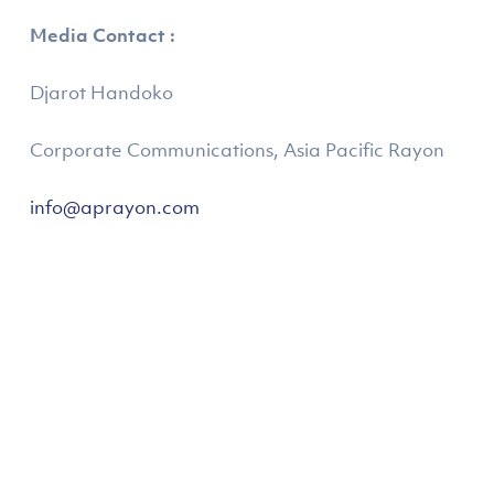
Media Contact :
Djarot Handoko
Corporate Communications, Asia Pacific Rayon
info@aprayon.com