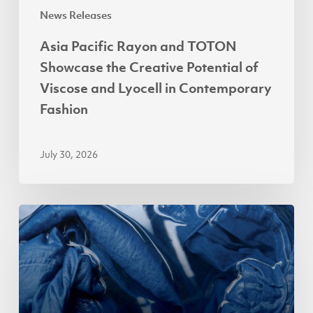
Viscose
News Releases
and
Asia Pacific Rayon and TOTON
Lyocell
Showcase the Creative Potential of
in
Viscose and Lyocell in Contemporary
Contemporary
Fashion
Fashion
July 30, 2026
APR
Accelerates
Lyocell
Adoption
in
Indonesia