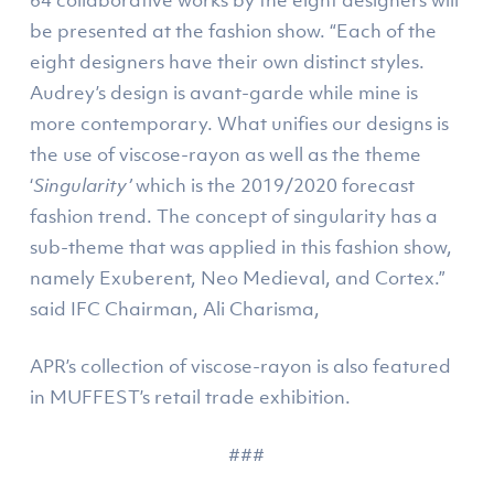
be presented at the fashion show. “Each of the
eight designers have their own distinct styles.
Audrey’s design is avant-garde while mine is
more contemporary. What unifies our designs is
the use of viscose-rayon as well as the theme
‘
Singularity’
which is the 2019/2020 forecast
fashion trend. The concept of singularity has a
sub-theme that was applied in this fashion show,
namely Exuberent, Neo Medieval, and Cortex.”
said IFC Chairman, Ali Charisma,
APR’s collection of viscose-rayon is also featured
in MUFFEST’s retail trade exhibition.
###