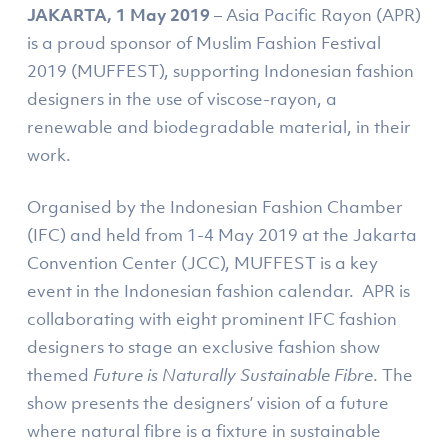
JAKARTA, 1 May 2019
– Asia Pacific Rayon (APR)
is a proud sponsor of Muslim Fashion Festival
2019 (MUFFEST), supporting Indonesian fashion
designers in the use of viscose-rayon, a
renewable and biodegradable material, in their
work.
Organised by the Indonesian Fashion Chamber
(IFC) and held from 1-4 May 2019 at the Jakarta
Convention Center (JCC), MUFFEST is a key
event in the Indonesian fashion calendar. APR is
collaborating with eight prominent IFC fashion
designers to stage an exclusive fashion show
themed
Future is Naturally Sustainable Fibr
e
. The
show presents the designers’ vision of a future
where natural fibre is a fixture in sustainable