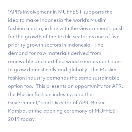
“APR’s involvement in MUFFEST supports the
idea to make Indonesia the world’s Muslim
fashion mecca, in line with the Government’s push
for the growth of the textile sector as one of five
priority growth sectors in Indonesia. The
demand for raw materials derived from
renewable and certified wood sources continues
to grow domestically and globally. The Muslim
fashion industry demands the same sustainable
option too. This presents an opportunity for APR,
the Muslim fashion industry, and the
Government,” said Director of APR, Basrie
Kamba, at the opening ceremony of MUFFEST
2019 today.