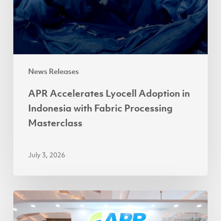
with
Fabric
Processing
Masterclass
News Releases
APR Accelerates Lyocell Adoption in
Indonesia with Fabric Processing
Masterclass
July 3, 2026
Partnerships
Power