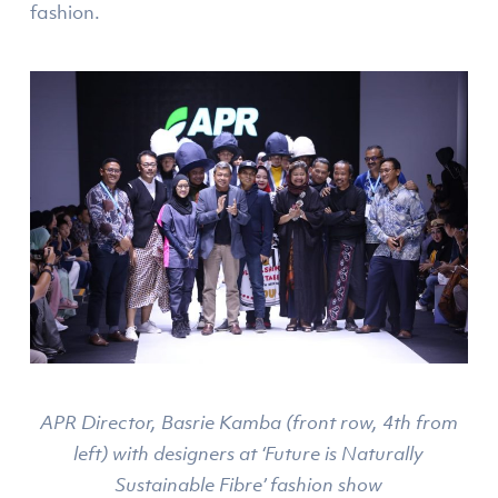
fashion.
APR Director, Basrie Kamba (front row, 4th from
left) with designers at ‘Future is Naturally
Sustainable Fibre’ fashion show