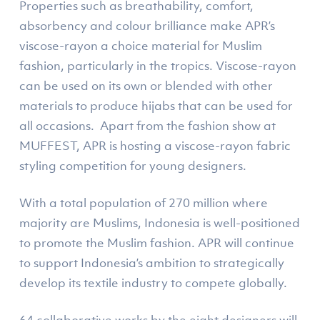
Properties such as breathability, comfort,
absorbency and colour brilliance make APR’s
viscose-rayon a choice material for Muslim
fashion, particularly in the tropics. Viscose-rayon
can be used on its own or blended with other
materials to produce hijabs that can be used for
all occasions. Apart from the fashion show at
MUFFEST, APR is hosting a viscose-rayon fabric
styling competition for young designers.
With a total population of 270 million where
majority are Muslims, Indonesia is well-positioned
to promote the Muslim fashion. APR will continue
to support Indonesia’s ambition to strategically
develop its textile industry to compete globally.
64 collaborative works by the eight designers will