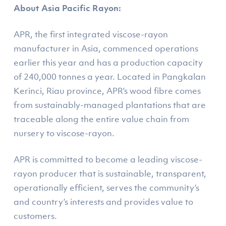
About Asia Pacific Rayon:
APR, the first integrated viscose-rayon
manufacturer in Asia, commenced operations
earlier this year and has a production capacity
of 240,000 tonnes a year. Located in Pangkalan
Kerinci, Riau province, APR’s wood fibre comes
from sustainably-managed plantations that are
traceable along the entire value chain from
nursery to viscose-rayon.
APR is committed to become a leading viscose-
rayon producer that is sustainable, transparent,
operationally efficient, serves the community’s
and country’s interests and provides value to
customers.