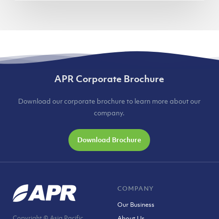
APR Corporate Brochure
Download our corporate brochure to learn more about our
company.
Download Brochure
COMPANY
Our Business
Copyright © Asia Pacific
About Us