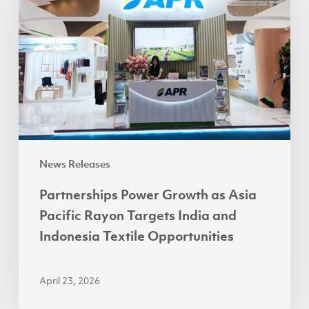
Growth
as
Asia
Pacific
Rayon
Targets
India
and
Indonesia
News Releases
Textile
Partnerships Power Growth as Asia
Opportunities
Pacific Rayon Targets India and
Indonesia Textile Opportunities
April 23, 2026