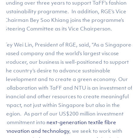
funding over three years to support TaFF’s fashion
sustainability programme. In addition, RGE’s Vice
Chairman Bey Soo Khiang joins the programme’s
Steering Committee as its Vice Chairperson.
Tey Wei Lin, President of RGE, said, “As a Singapore-
based company and the world’s largest viscose
producer, our business is well-positioned to support
the country’s desire to advance sustainable
development and to create a green economy. Our
collaboration with TaFF and NTU is an investment of
financial and other resources to create meaningful
impact, not just within Singapore but also in the
region. As part of our US$200 million investment
commitment into
next-generation textile fibre
innovation and technology
, we seek to work with