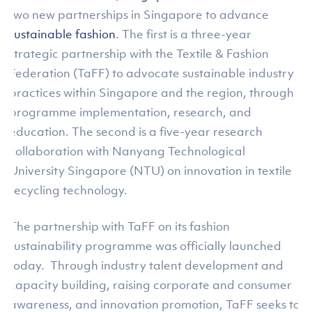
two new partnerships in Singapore to advance
sustainable fashion
. The first is a three-year
strategic partnership with the Textile & Fashion
Federation (TaFF) to advocate sustainable industry
practices within Singapore and the region, through
programme implementation, research, and
education. The second is a five-year research
collaboration with Nanyang Technological
University Singapore (NTU) on innovation in textile
recycling technology.
The partnership with TaFF on its fashion
sustainability programme was officially launched
today. Through industry talent development and
capacity building, raising corporate and consumer
awareness, and innovation promotion, TaFF seeks to