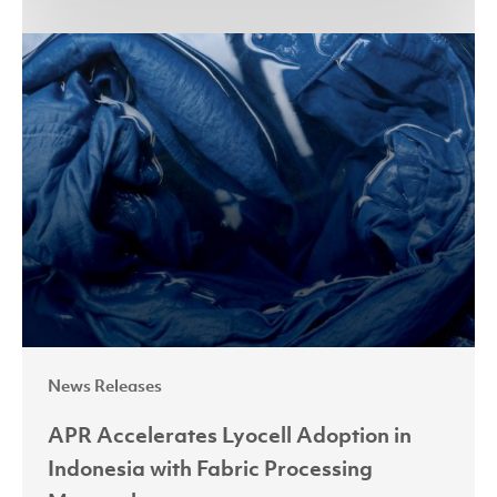
APR
Accelerates
Lyocell
Adoption
in
Indonesia
with
Fabric
Processing
Masterclass
News Releases
APR Accelerates Lyocell Adoption in
Indonesia with Fabric Processing