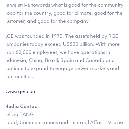
as we strive towards what is good for the community,
good for the country, good for climate, good for the
customer, and good for the company.
RGE was founded in 1973. The assets held by RGE
companies today exceed US$20 billion. With more
than 60,000 employees, we have operations in
Indonesia, China, Brazil, Spain and Canada and
continue to expand to engage newer markets and
communities.
www.rgei.com
Media Contact
Felicia TANG
Head, Communications and External Affairs, Viscose