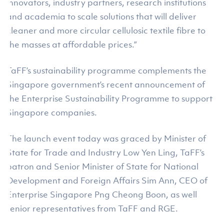
innovators, industry partners, research institutions
and academia to scale solutions that will deliver
cleaner and more circular cellulosic textile fibre to
the masses at affordable prices.”
TaFF’s sustainability programme complements the
Singapore government’s recent announcement of
the Enterprise Sustainability Programme to support
Singapore companies.
The launch event today was graced by Minister of
State for Trade and Industry Low Yen Ling, TaFF’s
patron and Senior Minister of State for National
Development and Foreign Affairs Sim Ann, CEO of
Enterprise Singapore Png Cheong Boon, as well
senior representatives from TaFF and RGE.