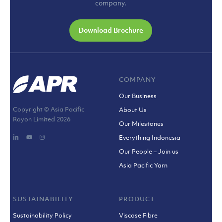
company.
Download Brochure
COMPANY
Our Business
Copyright © Asia Pacific
About Us
Rayon Limited
2026
Our Milestones
Everything Indonesia
Our People – Join us
Asia Pacific Yarn
SUSTAINABILITY
PRODUCT
Sustainability Policy
Viscose Fibre