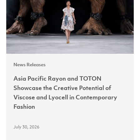
TOTON
Showcase
the
Creative
Potential
of
Viscose
News Releases
and
Lyocell
Asia Pacific Rayon and TOTON
in
Showcase the Creative Potential of
Contemporary
Viscose and Lyocell in Contemporary
Fashion
Fashion
July 30, 2026