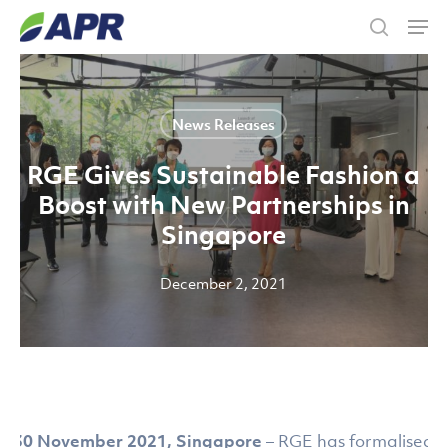
Skip
Men
to
search
main
content
News Releases
RGE Gives Sustainable Fashion a
Boost with New Partnerships in
Singapore
December 2, 2021
30 November 2021, Singapore
– RGE has formalised