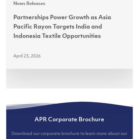
News Releases
Textile
Opportunities
Partnerships Power Growth as Asia
Pacific Rayon Targets India and
Indonesia Textile Opportunities
April 23, 2026
APR Corporate Brochure
Download our corporate brochure to learn more about our