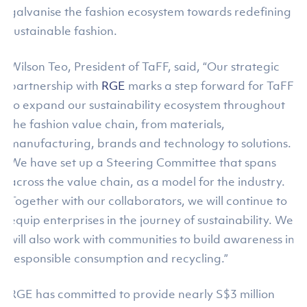
galvanise the fashion ecosystem towards redefining
sustainable fashion.
Wilson Teo, President of TaFF, said, “Our strategic
partnership with
RGE
marks a step forward for TaFF
to expand our sustainability ecosystem throughout
the fashion value chain, from materials,
manufacturing, brands and technology to solutions.
We have set up a Steering Committee that spans
across the value chain, as a model for the industry.
Together with our collaborators, we will continue to
equip enterprises in the journey of sustainability. We
will also work with communities to build awareness in
responsible consumption and recycling.”
RGE has committed to provide nearly S$3 million