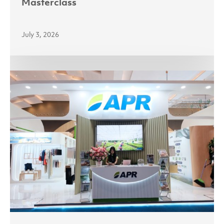
Masterclass
July 3, 2026
Partnerships
Power
Growth
as
Asia
Pacific
Rayon
Targets
India
and
Indonesia