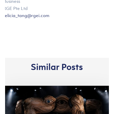
Business
RGE Pte Ltd
felicia_tang@rgei.com
Similar Posts
Asia
Pacific
Rayon
and