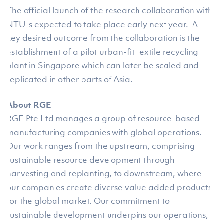
The official launch of the research collaboration with
NTU is expected to take place early next year. A
key desired outcome from the collaboration is the
establishment of a pilot urban-fit textile recycling
plant in Singapore which can later be scaled and
replicated in other parts of Asia.
About RGE
RGE Pte Ltd manages a group of resource-based
manufacturing companies with global operations.
Our work ranges from the upstream, comprising
sustainable resource development through
harvesting and replanting, to downstream, where
our companies create diverse value added products
for the global market. Our commitment to
sustainable development underpins our operations,