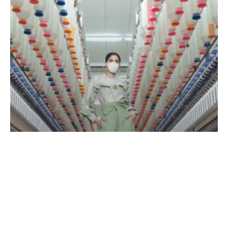
certifications
News Releases
Asia Pacific Yarn Awarded Three ISO