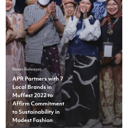
2022
to
Affirm
Commitment
to
Sustainability
in
Modest
News Releases
Fashion
APR Partners with 7
Local Brands in
Muffest 2022 to
Affirm Commitment
to Sustainability in
Modest Fashion