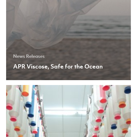
News Releases
APR Viscose, Safe for the Ocean
Asia
Pacific
Yarn
Awarded
Three
ISO