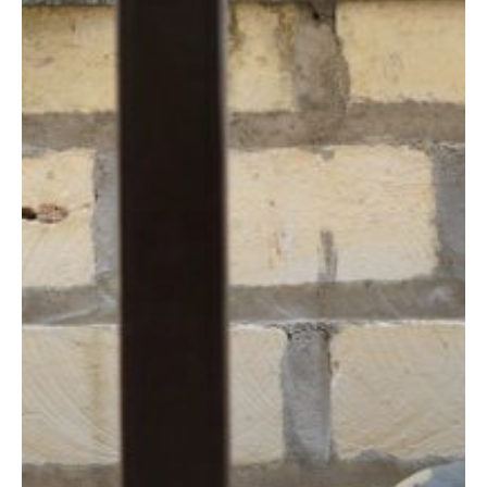
Traditional
Skills
and
Modern
Marketing
Prove
a
Pandemic-
proof
Combination