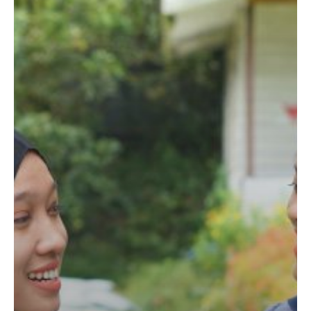
IFI
Scholarship