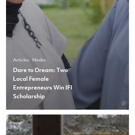
Articles
Media
Dare to Dream: Two
Local Female
Entrepreneurs Win IFI
Scholarship
Estetik
Batik: