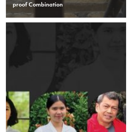
proof Combination
Challenging
Times
that
Makes
Us
Grow