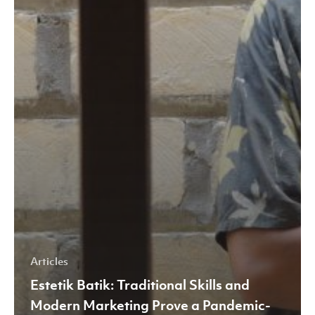
Articles
Estetik Batik: Traditional Skills and
Modern Marketing Prove a Pandemic-