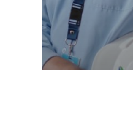
Articles
Our People