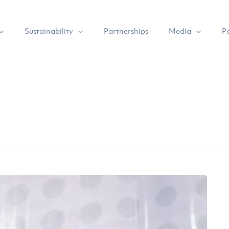
Sustainability
Media
Partnerships
P