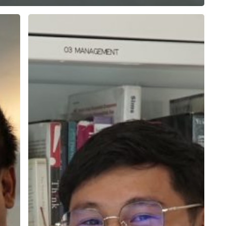
Edy
Saputra,
a
Kaizen
Connoisseur
Striving
for
Continuous
Improvement