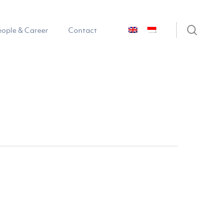
sear
eople & Career
Contact