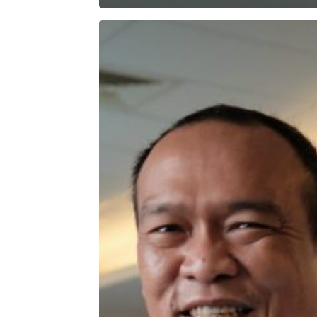
Passing
Down
Integrity
and
Loyalty
Through
Generations