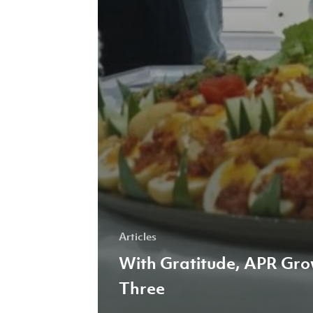
Articles
With Gratitude, APR Gr
Three