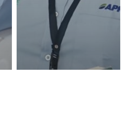
Articles