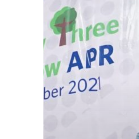
Three
Hit enter to search or ESC to close