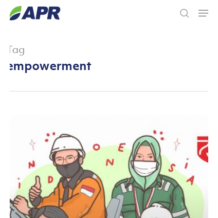
Skip
Men
to
search
main
content
Tag
empowerment
The
People
of
Asia
Pacific
Rayon
(APR)
and