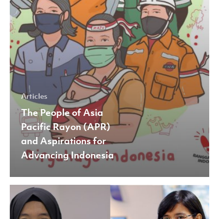
Aspirations
for
Advancing
Indonesia
Articles
The People of Asia
Pacific Rayon (APR)
and Aspirations for
Advancing Indonesia
Celebrating
International
Day