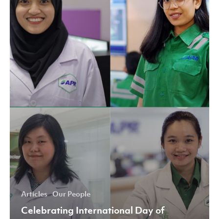
of
Women
and
Girls
in
Science
2020
Articles
Our People
Celebrating International Day of