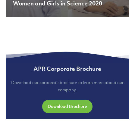
Women and Girls in Science 2020
APR Corporate Brochure
Download our corporate brochure to learn more about our
company.
Download Brochure