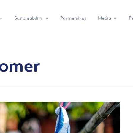
Sustainability
Media
Partnerships
P
tomer