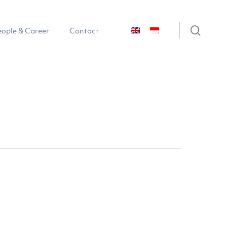
sear
eople & Career
Contact