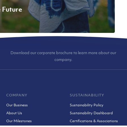
e Future
Download our corporate brochure to learn more about our
company.
COMPANY
SUSTAINABILITY
Our Business
Sustainability Policy
About Us
Sustainability Dashboard
Our Milestones
Certifications & Associations