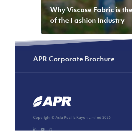
Why Viscose Fabric is th
of the Fashion Industry
APR Corporate Brochure
Copyright © Asia Pacific Rayon Limited
2026