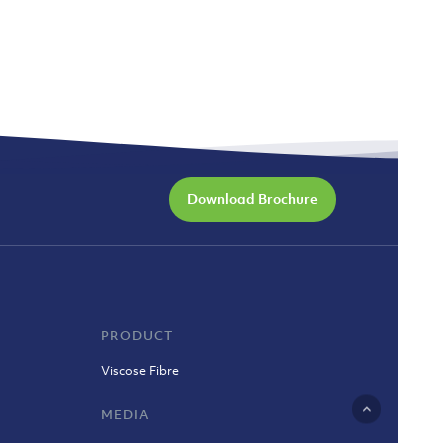
Download Brochure
PRODUCT
Viscose Fibre
MEDIA