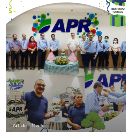
2022
Articles
Media