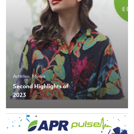
Articles
Media
Second Highlights of
2023
Fourth
Highlights
of