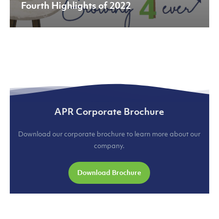
Fourth Highlights of 2022
APR Corporate Brochure
Download our corporate brochure to learn more about our
company.
Download Brochure