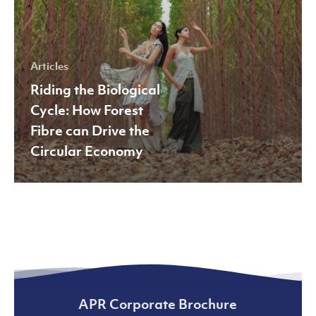
Drive
the
Circular
Articles
Economy
Riding the Biological
Cycle: How Forest
Fibre can Drive the
Circular Economy
APR Corporate Brochure