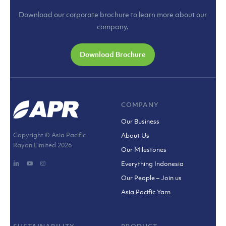
Download our corporate brochure to learn more about our
company.
Download Brochure
COMPANY
Our Business
Copyright © Asia Pacific
About Us
Rayon Limited
2026
Our Milestones
Everything Indonesia
Our People – Join us
Asia Pacific Yarn