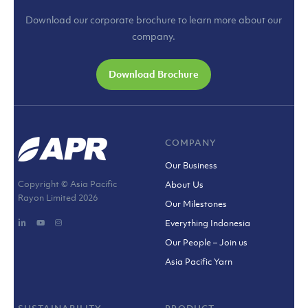
Download our corporate brochure to learn more about our
company.
Download Brochure
COMPANY
Our Business
Copyright © Asia Pacific
About Us
Rayon Limited
2026
Our Milestones
Everything Indonesia
Our People – Join us
Asia Pacific Yarn