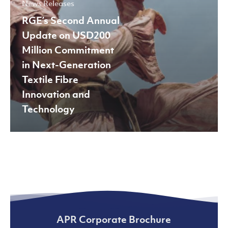
News Releases
in
RGE’s Second Annual
Next-
Update on USD200
Generation
Million Commitment
Textile
in Next-Generation
Fibre
Textile Fibre
Innovation
Innovation and
and
Technology
Technology
APR Corporate Brochure