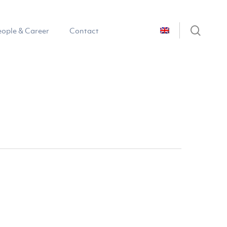
sear
eople & Career
Contact