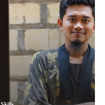
Skills