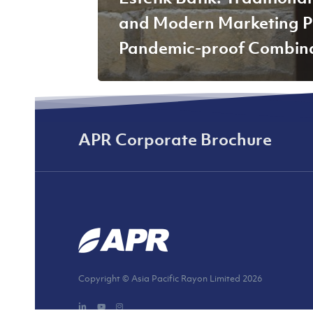
and Modern Marketing P
Pandemic-proof Combin
APR Corporate Brochure
Copyright © Asia Pacific Rayon Limited
2026