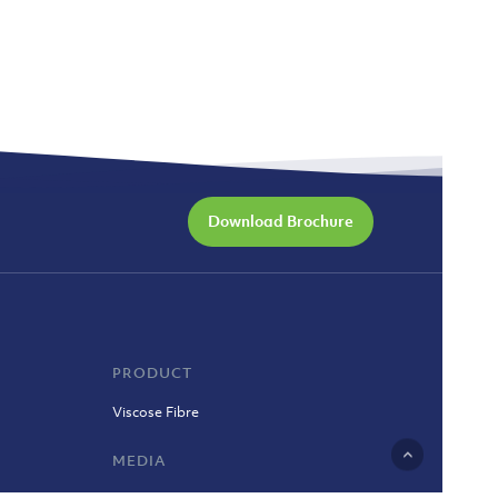
Download Brochure
PRODUCT
Viscose Fibre
MEDIA