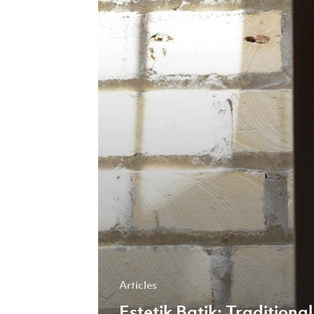
and
Modern
Marketing
Prove
a
Pandemic-
proof
Combination
Articles
Estetik Batik: Traditional 