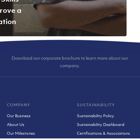
rove a
ation
Download our corporate brochure to learn more about our
company.
COMPANY
SUSTAINABILITY
Our Business
Sustainability Policy
About Us
Sustainability Dashboard
Our Milestones
Certifications & Associations