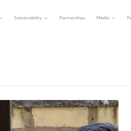
Sustainability
Media
Partnerships
P