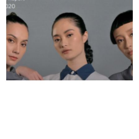
Fashion
News Releases
Creating Sustainable Value, From