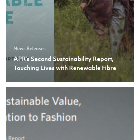
News Releases
APR’s Second Sustainability Report,
Touching Lives with Renewable Fibre
Creating
Sustainable
Value,
From
Plantation
to