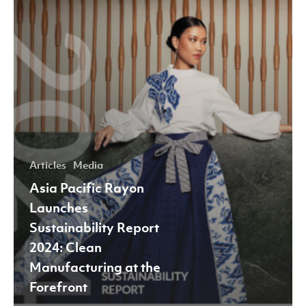
Manufacturing
at
the
Forefront
Articles
Media
Asia Pacific Rayon
Launches
Sustainability Report
2024: Clean
Manufacturing at the
Forefront