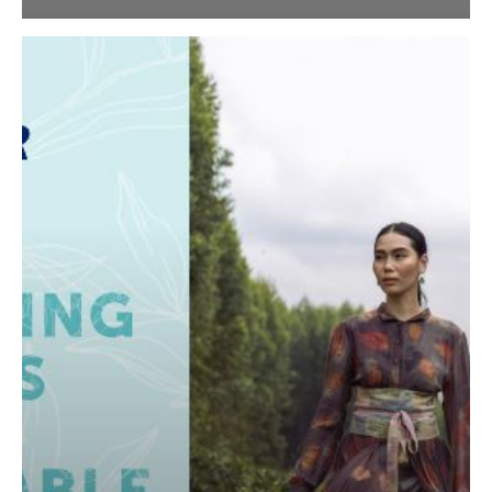
APR’s
Second
Sustainability
Report,
Touching
Lives
with
Renewable
Fibre