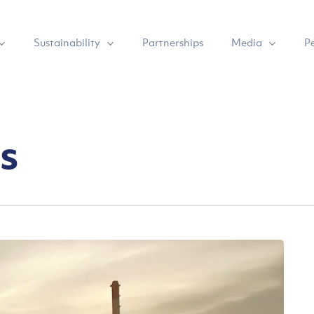
Sustainability
Media
Partnerships
P
s