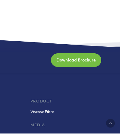
Download Brochure
PRODUCT
Viscose Fibre
MEDIA