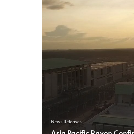
Support
of
the
United
Nations
Global
Compact
Principles
News Releases
Asia Pacific Rayon Confi