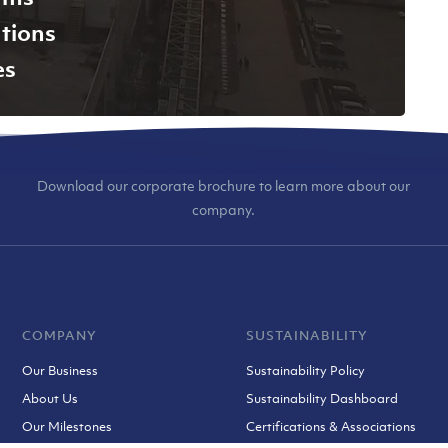
tions
es
Download our corporate brochure to learn more about our
company.
COMPANY
SUSTAINABILITY
Our Business
Sustainability Policy
About Us
Sustainability Dashboard
Our Milestones
Certifications & Associations