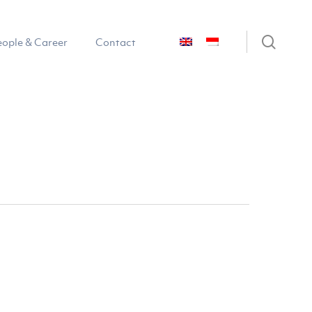
sear
eople & Career
Contact