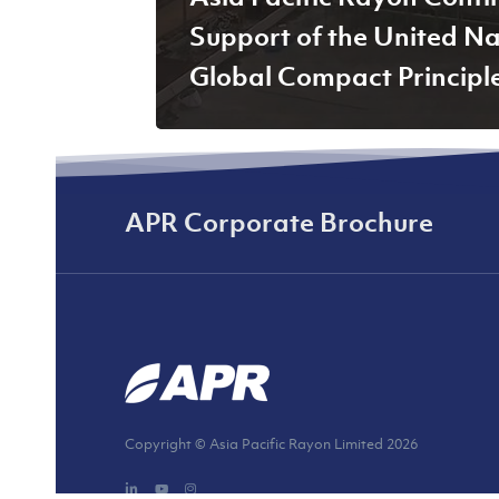
Support of the United Na
Global Compact Principl
APR Corporate Brochure
Copyright © Asia Pacific Rayon Limited
2026