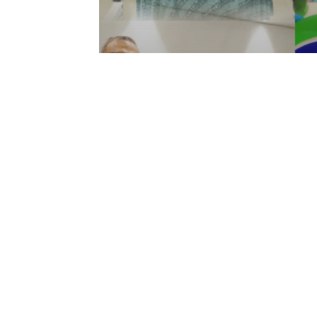
Articles
Media
Fourth Highlights of 202