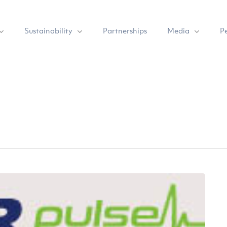
Sustainability
Media
Partnerships
P