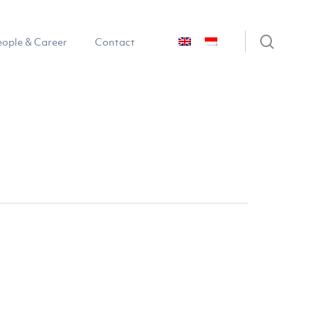
sear
eople & Career
Contact