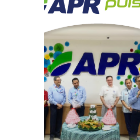
of
2022