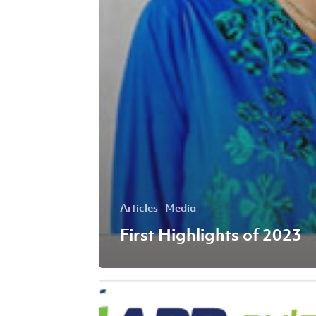
Articles
Media
First Highlights of 2023
Fourth
Highlights