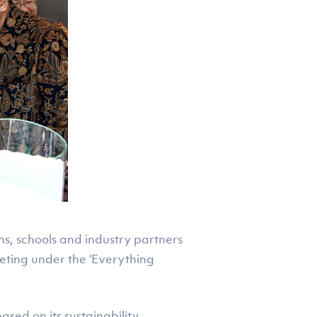
ns, schools and industry partners
ting under the ‘Everything
sed on its sustainability