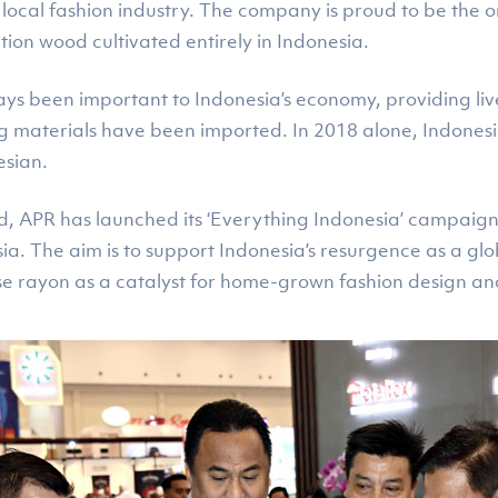
ocal fashion industry. The company is proud to be the o
ion wood cultivated entirely in Indonesia.
ays been important to Indonesia’s economy, providing liv
ing materials have been imported. In 2018 alone, Indones
esian.
end, APR has launched its ‘Everything Indonesia’ campaig
a. The aim is to support Indonesia’s resurgence as a glob
se rayon as a catalyst for home-grown fashion design and