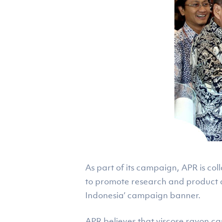
As part of its campaign, APR is co
to promote research and product 
Indonesia’ campaign banner.
APR believes that viscose rayon can