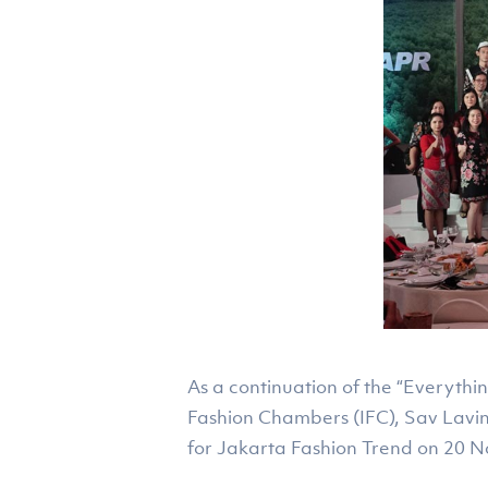
As a continuation of the “Everythi
Fashion Chambers (IFC), Sav Lavi
for Jakarta Fashion Trend on 20 N