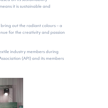
 means it is sustainable and
 bring out the radiant colours – a
enue for the creativity and passion
extile industry members during
Association (API) and its members