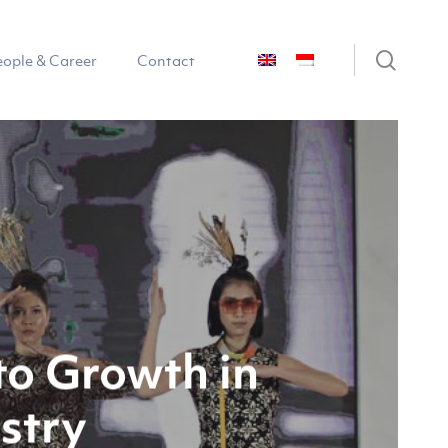
sear
eople & Career
Contact
to Growth in
stry