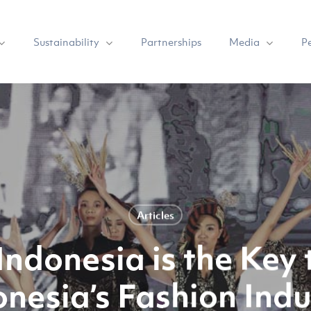
Sustainability
Media
Partnerships
P
Articles
Indonesia is the Key 
onesia’s Fashion Indu