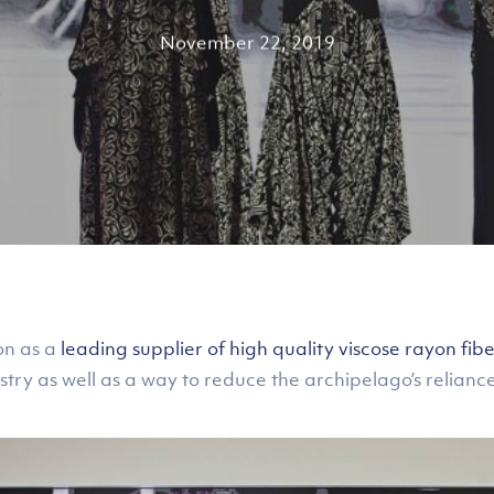
November 22, 2019
on as a
leading supplier of high quality viscose rayon fibe
stry as well as a way to reduce the archipelago’s relianc