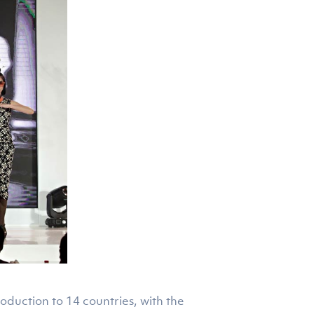
roduction to 14 countries, with the