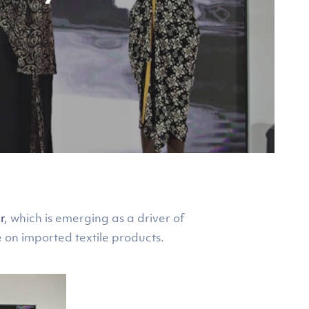
r
, which is emerging as a driver of
e on imported textile products.