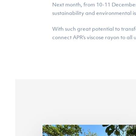
Next month, from 10-11 December, A
sustainability and environmental i
With such great potential to trans
connect APR’s viscose rayon to all u
Riau