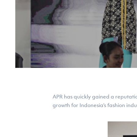
APR has quickly gained a reputati
growth for Indonesia’s fashion indu
Hit enter to search or ESC to close