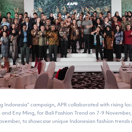
ng Indonesia” campaign, APR collaborated with rising lo
n and Eny Ming, for Bali Fashion Trend on 7-9 November
ovember, to showcase unique Indonesian fashion trends 