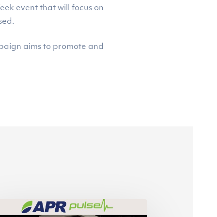
ek event that will focus on
sed.
ampaign aims to promote and
cond