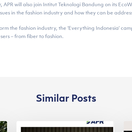
PR will also join Intitut Teknologi Bandung on its EcoWe
ssues in the fashion industry and how they can be addres
form the fashion industry, the ‘Everything Indonesia’ c
sers – from fiber to fashion.
Similar Posts
Asia
Se