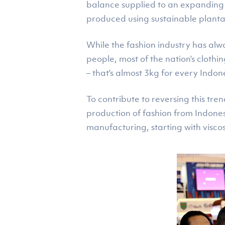
balance supplied to an expanding l
produced using sustainable plantat
While the fashion industry has alw
people, most of the nation’s cloth
– that’s almost 3kg for every Indon
To contribute to reversing this tr
production of fashion from Indonesi
manufacturing, starting with visco