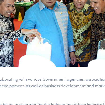
llaborating with various Government agencies, associatio
development, as well as business development and marke
 be an accelerator for the Indonesian fashion industry ba