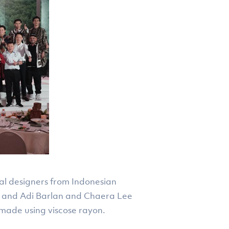
cal designers from Indonesian
, and Adi Barlan and Chaera Lee
made using viscose rayon.