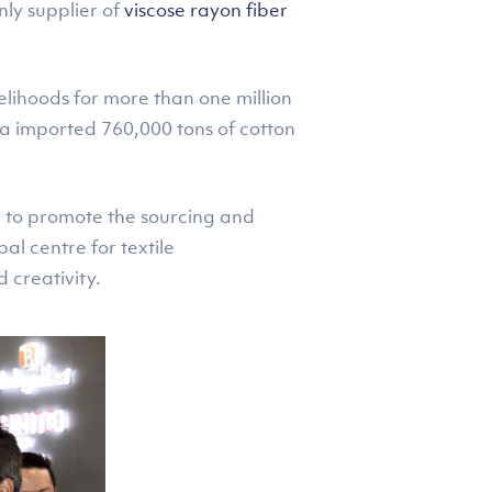
nly supplier of
viscose rayon fiber
elihoods for more than one million
ia imported 760,000 tons of cotton
n to promote the sourcing and
al centre for textile
 creativity.