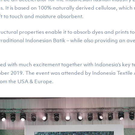
es. It is based on 100% naturally derived cellulose, which
ft to touch and moisture absorbent.
tructural properties enable it to absorb dyes and prints to
e traditional Indonesian Batik – while also providing an av
ed with much excitement together with Indonesia’s key t
ober 2019. The event was attended by Indonesia Textile 
from the USA & Europe.