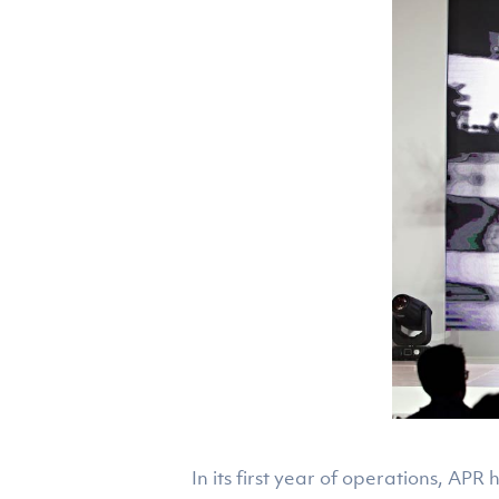
In its first year of operations, AP