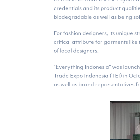
credentials and its product qualiti
biodegradable as well as being so
For fashion designers, its unique s
critical attribute for garments lik
of local designers.
“Everything Indonesia” was launch
Trade Expo Indonesia (TEI) in Oct
as well as brand representatives 