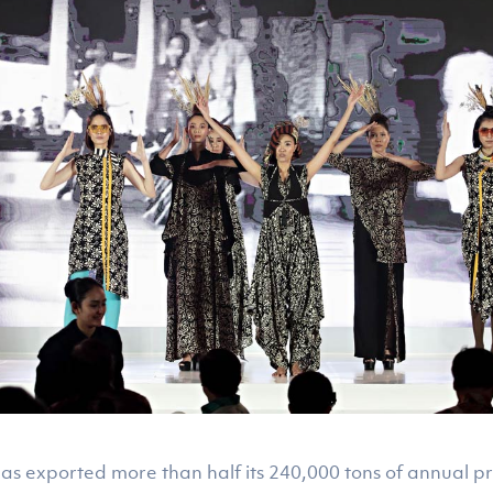
R has exported more than half its 240,000 tons of annual p