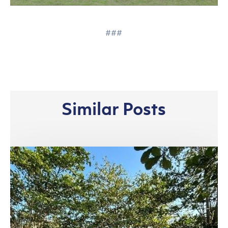
###
Similar Posts
Riau
Complex,
Pangkalan
Kerinci:
Bridging
Work