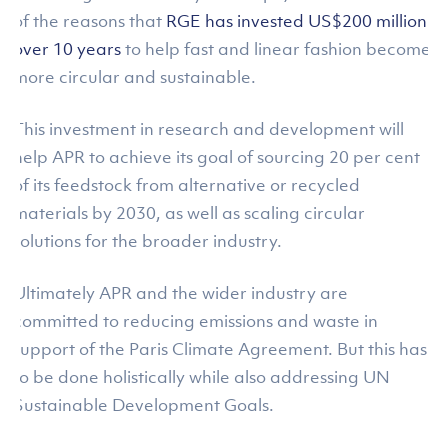
of the reasons that
RGE has invested US$200 million
over 10 years
to help fast and linear fashion become
more circular and sustainable.
This investment in research and development will
help APR to achieve its goal of sourcing 20 per cent
of its feedstock from alternative or recycled
materials by 2030, as well as scaling circular
solutions for the broader industry.
Ultimately APR and the wider industry are
committed to reducing emissions and waste in
support of the Paris Climate Agreement. But this has
to be done holistically while also addressing UN
Sustainable Development Goals.