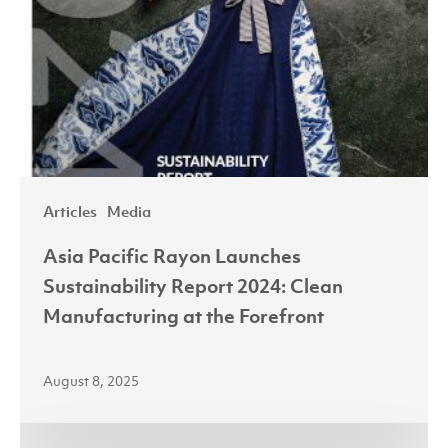
Articles
Media
Asia Pacific Rayon Launches
Sustainability Report 2024: Clean
Manufacturing at the Forefront
August 8, 2025