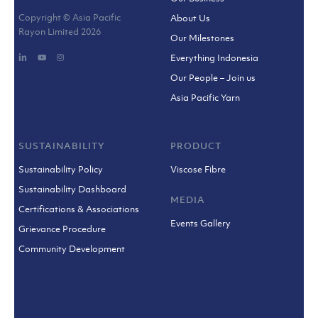
Copyright © Asia Pacific
About Us
Rayon Limited
2026
Our Milestones
Everything Indonesia
Our People – Join us
Asia Pacific Yarn
SUSTAINABILITY
PRODUCT
Sustainability Policy
Viscose Fibre
Sustainability Dashboard
MEDIA
Certifications & Associations
Events Gallery
Grievance Procedure
Community Development