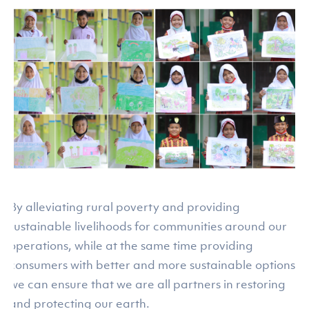
By alleviating rural poverty and providing
sustainable livelihoods for communities around our
operations, while at the same time providing
consumers with better and more sustainable options,
we can ensure that we are all partners in restoring
and protecting our earth.