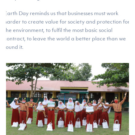
Earth Day reminds us that businesses must work
harder to create value for society and protection for
the environment, to fulfil the most basic social
contract, to leave the world a better place than we
found it.