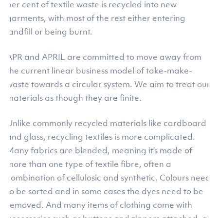
per cent of textile waste is recycled into new
garments, with most of the rest either entering
landfill or being burnt.
APR and APRIL are committed to move away from
the current linear business model of take-make-
waste towards a circular system. We aim to treat our
materials as though they are finite.
Unlike commonly recycled materials like cardboard
and glass, recycling textiles is more complicated.
Many fabrics are blended, meaning it’s made of
more than one type of textile fibre, often a
combination of cellulosic and synthetic. Colours need
to be sorted and in some cases the dyes need to be
removed. And many items of clothing come with