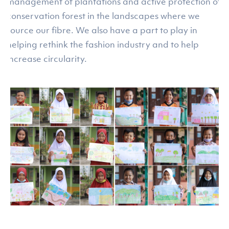
management of plantations and active protection of
conservation forest in the landscapes where we
source our fibre. We also have a part to play in
helping rethink the fashion industry and to help
increase circularity.