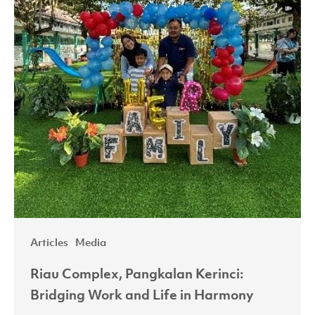
and
Life
in
Harmony
Articles
Media
Riau Complex, Pangkalan Kerinci:
Bridging Work and Life in Harmony