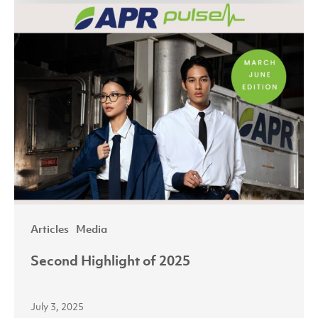
Second
Highlight
of
2025
Articles
Media
Second Highlight of 2025
July 3, 2025