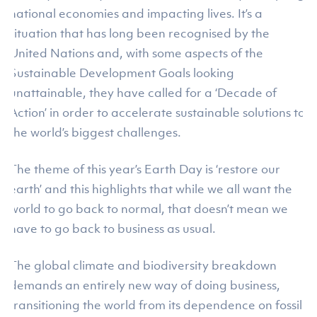
national economies and impacting lives. It’s a
situation that has long been recognised by the
United Nations and, with some aspects of the
Sustainable Development Goals looking
unattainable, they have called for a ‘Decade of
Action’ in order to accelerate sustainable solutions to
the world’s biggest challenges.
The theme of this year’s Earth Day is ‘restore our
earth’ and this highlights that while we all want the
world to go back to normal, that doesn’t mean we
have to go back to business as usual.
The global climate and biodiversity breakdown
demands an entirely new way of doing business,
transitioning the world from its dependence on fossil-