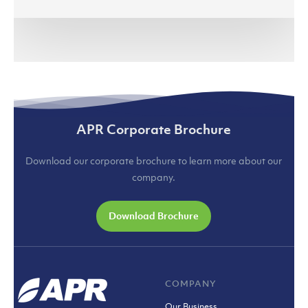
APR Corporate Brochure
Download our corporate brochure to learn more about our
company.
Download Brochure
COMPANY
Our Business