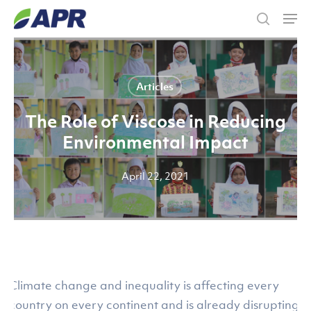
Skip
Men
to
search
main
content
Articles
The Role of Viscose in Reducing
Environmental Impact
April 22, 2021
Climate change and inequality is affecting every
country on every continent and is already disrupting