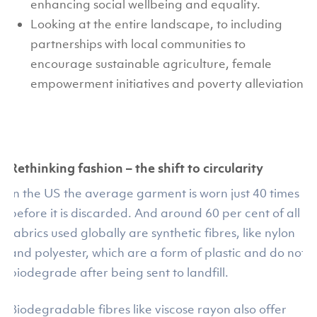
enhancing social wellbeing and equality.
Looking at the entire landscape, to including
partnerships with local communities to
encourage sustainable agriculture, female
empowerment initiatives and poverty alleviation.
Rethinking fashion – the shift to circularity
In the US the average garment is worn just 40 times
before it is discarded. And around 60 per cent of all
fabrics used globally are synthetic fibres, like nylon
and polyester, which are a form of plastic and do not
biodegrade after being sent to landfill.
Biodegradable fibres like viscose rayon also offer