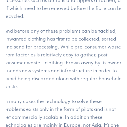
accessories such as buttons and zippers attached, all
of which need to be removed before the fibre can be
recycled.
And before any of these problems can be tackled,
unwanted clothing has first to be collected, sorted
and send for processing. While pre-consumer waste
from factories is relatively easy to gather, post-
consumer waste – clothing thrown away by its owner
– needs new systems and infrastructure in order to
avoid being discarded along with regular household
waste.
In many cases the technology to solve these
problems exists only in the form of pilots and is not
yet commercially scalable. In addition these
technologies are mainly in Europe, not Asia. It’s one