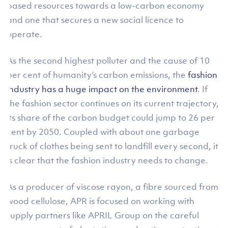
based resources towards a low-carbon economy
and one that secures a new social licence to
operate.
As the second highest polluter and the cause of 10
per cent of humanity’s carbon emissions, the
fashion
industry has a huge impact on the environment
. If
the fashion sector continues on its current trajectory,
its share of the carbon budget could jump to 26 per
cent by 2050. Coupled with about one garbage
truck of clothes being sent to landfill every second, it
is clear that the fashion industry needs to change.
As a producer of viscose rayon, a fibre sourced from
wood cellulose, APR is focused on working with
supply partners like APRIL Group on the careful