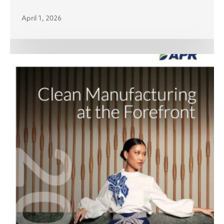
April 1, 2026
Asia
Pacific
Rayon
Launches
Sustainability
Report
2024:
Clean
Manufacturing
at
the
Forefront