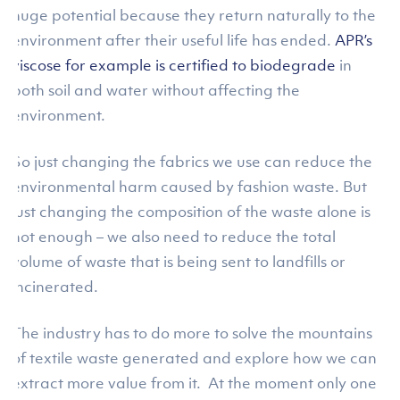
huge potential because they return naturally to the
environment after their useful life has ended.
APR’s
viscose for example is certified to biodegrade
in
both soil and water without affecting the
environment.
So just changing the fabrics we use can reduce the
environmental harm caused by fashion waste. But
just changing the composition of the waste alone is
not enough – we also need to reduce the total
volume of waste that is being sent to landfills or
incinerated.
The industry has to do more to solve the mountains
of textile waste generated and explore how we can
extract more value from it. At the moment only one