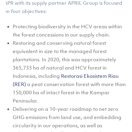
APR with its supply partner APRIL Group is focused
on four objectives:
Protecting biodiversity in the HCV areas within
the forest concessions in our supply chain.
Restoring and conserving natural forest
equivalent in size to the managed forest
plantations. In 2020, this was approximately
365,733 ha of natural and HCV forest in
Indonesia, including
Restorasi Ekosistem Riau
(RER)
a peat conservation forest with more than
150,000 ha of intact forest in the Kampar
Peninsular.
Delivering on a 10-year roadmap to net zero
GHG emissions from land use, and embedding
circularity in our operations, as well as