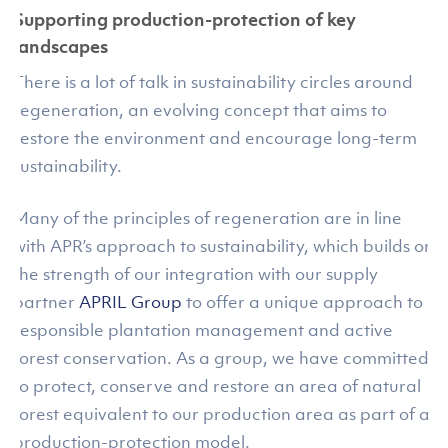
Supporting production-protection of key
landscapes
There is a lot of talk in sustainability circles around
regeneration, an evolving concept that aims to
restore the environment and encourage long-term
sustainability.
Many of the principles of regeneration are in line
with APR’s approach to sustainability, which builds on
the strength of our integration with our supply
partner
APRIL Group
to offer a unique approach to
responsible plantation management and active
forest conservation. As a group, we have committed
to protect, conserve and restore an area of natural
forest equivalent to our production area as part of a
production-protection model.