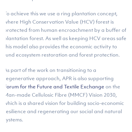
To achieve this we use a ring plantation concept,
where High Conservation Value (HCV) forest is
protected from human encroachment by a buffer of
plantation forest. As well as keeping HCV areas safe,
this model also provides the economic activity to
fund ecosystem restoration and forest protection.
As part of the work on transitioning to a
regenerative approach, APR is also supporting
Forum for the Future and Textile Exchange
on the
Man-made Cellulosic Fibre (MMCF) Vision 2030,
which is a shared vision for building socio-economic
resilience and regenerating our social and natural
systems.