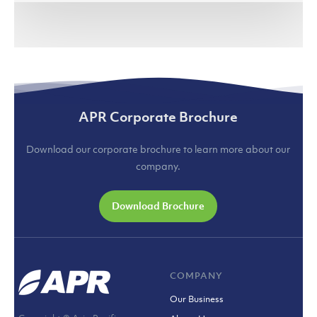
(jakartaglobe.id)
APR Corporate Brochure
Download our corporate brochure to learn more about our
company.
Download Brochure
COMPANY
Our Business