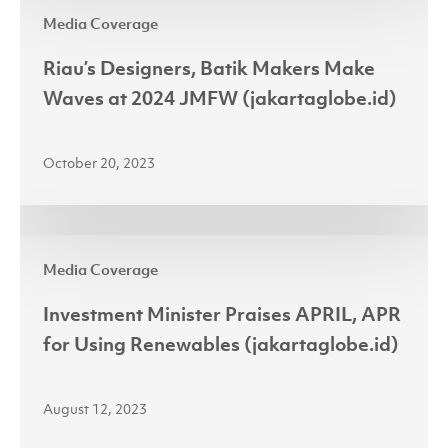
Riau’s
2024
Media Coverage
Designers,
Batik
Riau’s Designers, Batik Makers Make
Makers
Waves at 2024 JMFW (jakartaglobe.id)
Make
Waves
October 20, 2023
at
2024
JMFW
Investment
(jakartaglobe.id)
Media Coverage
Minister
Praises
Investment Minister Praises APRIL, APR
APRIL,
for Using Renewables (jakartaglobe.id)
APR
for
August 12, 2023
Using
Renewables