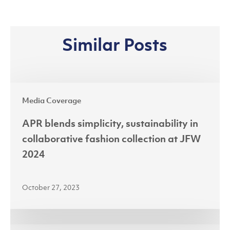
Similar Posts
APR
Media Coverage
blends
simplicity,
APR blends simplicity, sustainability in
sustainability
collaborative fashion collection at JFW
in
2024
collaborative
fashion
October 27, 2023
collection
at
JFW