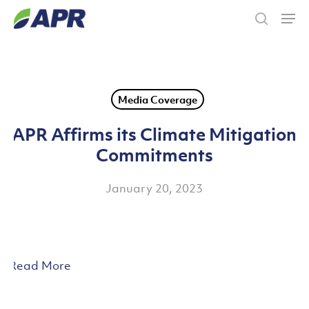
Skip
Men
to
search
main
content
Media Coverage
APR Affirms its Climate Mitigation
Commitments
January 20, 2023
Read More