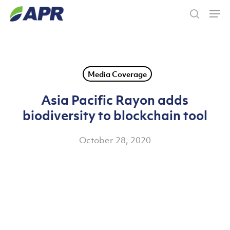
Skip
Men
to
search
main
content
Media Coverage
Asia Pacific Rayon adds
biodiversity to blockchain tool
October 28, 2020