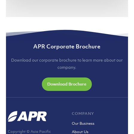
(jakartaglobe.id)
APR Corporate Brochure
Download our corporate brochure to learn more about our
company.
Download Brochure
COMPANY
Our Business
Copyright © Asia Pacific
About Us