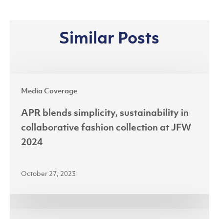
Similar Posts
APR
Media Coverage
blends
simplicity,
APR blends simplicity, sustainability in
sustainability
collaborative fashion collection at JFW
in
2024
collaborative
fashion
October 27, 2023
collection
at
JFW
Riau’s
2024