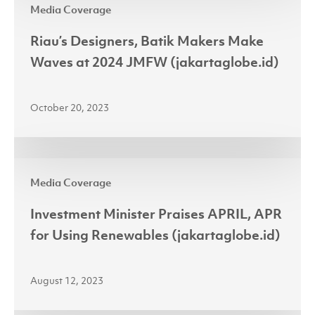
Media Coverage
Designers,
Batik
Riau’s Designers, Batik Makers Make
Makers
Waves at 2024 JMFW (jakartaglobe.id)
Make
Waves
October 20, 2023
at
2024
JMFW
Investment
(jakartaglobe.id)
Media Coverage
Minister
Praises
Investment Minister Praises APRIL, APR
APRIL,
for Using Renewables (jakartaglobe.id)
APR
for
August 12, 2023
Using
Renewables