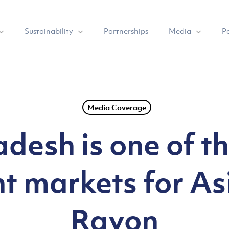
Sustainability
Media
Partnerships
P
Media Coverage
desh is one of t
t markets for Asi
Rayon