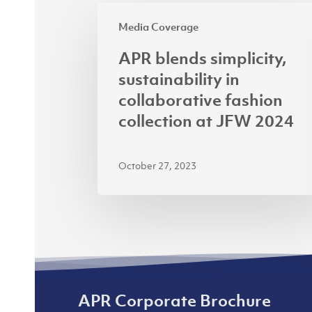
APR
Media Coverage
blends
simplicity,
APR blends simplicity,
sustainability
sustainability in
in
collaborative fashion
collaborative
collection at JFW 2024
fashion
collection
October 27, 2023
at
JFW
2024
APR Corporate Brochure