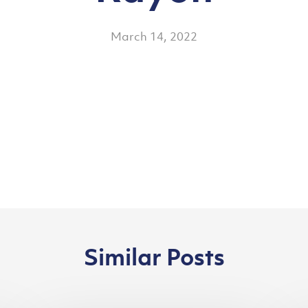
March 14, 2022
Similar Posts