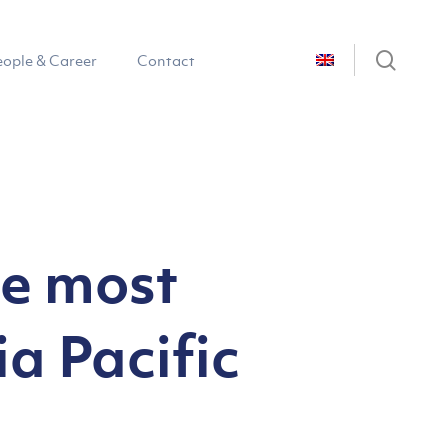
sear
eople & Career
Contact
he most
a Pacific