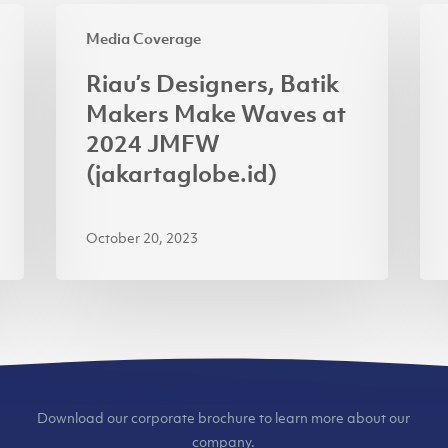
Riau’s
Inv
Media Coverage
Designers,
Min
Batik
Pra
Riau’s Designers, Batik
Makers
APR
Makers Make Waves at
Make
AP
2024 JMFW
Waves
for
(jakartaglobe.id)
at
Usi
2024
Ren
October 20, 2023
JMFW
(ja
(jakartaglobe.id)
Download our corporate brochure to learn more about our
company.