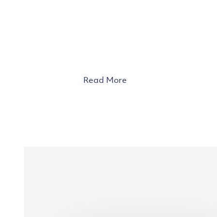
Read More