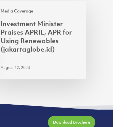
estment
Media Coverage
ister
ises
Investment Minister
IL,
Praises APRIL, APR for
R
Using Renewables
(jakartaglobe.id)
ng
ewables
August 12, 2023
kartaglobe.id)
Download Brochure