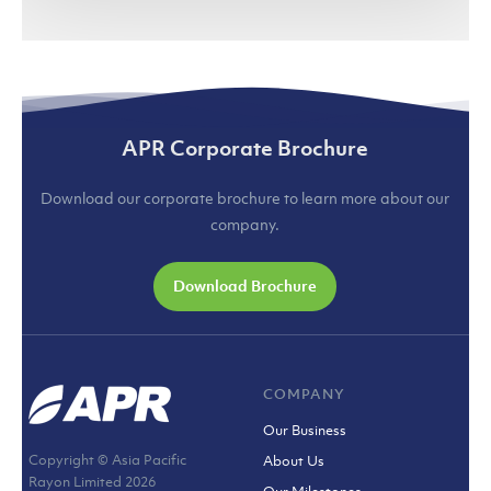
APR Corporate Brochure
Download our corporate brochure to learn more about our
company.
Download Brochure
COMPANY
Our Business
Copyright © Asia Pacific
About Us
Rayon Limited
2026