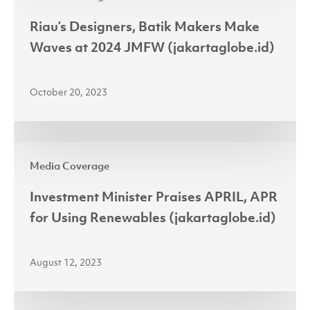
Designers,
Batik
Riau’s Designers, Batik Makers Make
Makers
Waves at 2024 JMFW (jakartaglobe.id)
Make
Waves
October 20, 2023
at
2024
JMFW
Investment
(jakartaglobe.id)
Media Coverage
Minister
Praises
Investment Minister Praises APRIL, APR
APRIL,
for Using Renewables (jakartaglobe.id)
APR
for
August 12, 2023
Using
Renewables
(jakartaglobe.id)