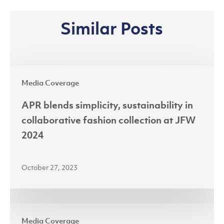
Similar Posts
APR
Media Coverage
blends
simplicity,
APR blends simplicity, sustainability in
sustainability
collaborative fashion collection at JFW
in
2024
collaborative
fashion
October 27, 2023
collection
at
JFW
Riau’s
2024
Media Coverage