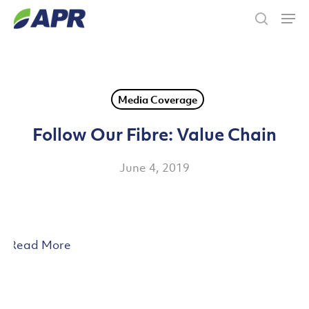
Skip
Men
to
search
main
content
Media Coverage
Follow Our Fibre: Value Chain
June 4, 2019
Read More