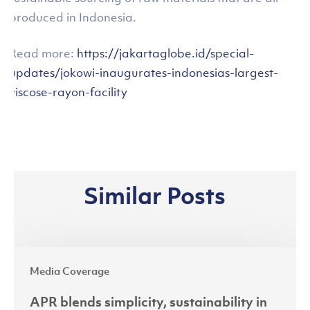
produced in Indonesia.
Read more:
https://jakartaglobe.id/special-
updates/jokowi-inaugurates-indonesias-largest-
viscose-rayon-facility
Similar Posts
APR
Media Coverage
blends
simplicity,
APR blends simplicity, sustainability in