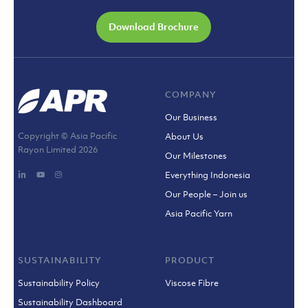
Download Brochure
COMPANY
Our Business
Copyright © Asia Pacific
About Us
Rayon Limited
2026
Our Milestones
Everything Indonesia
Our People – Join us
Asia Pacific Yarn
SUSTAINABILITY
PRODUCT
Sustainability Policy
Viscose Fibre
Sustainability Dashboard