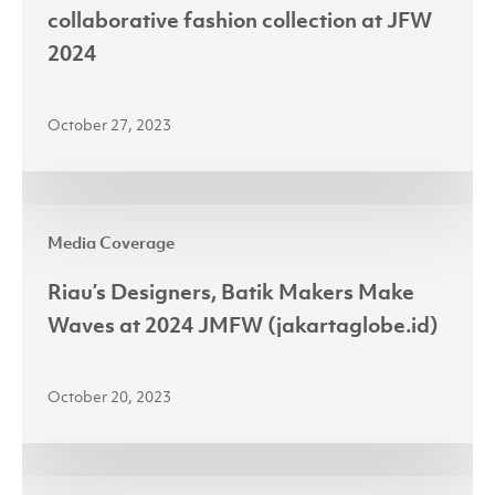
sustainability
collaborative fashion collection at JFW
in
2024
collaborative
fashion
October 27, 2023
collection
at
JFW
Riau’s
2024
Media Coverage
Designers,
Batik
Riau’s Designers, Batik Makers Make
Makers
Waves at 2024 JMFW (jakartaglobe.id)
Make
Waves
October 20, 2023
at
2024
JMFW
Investment