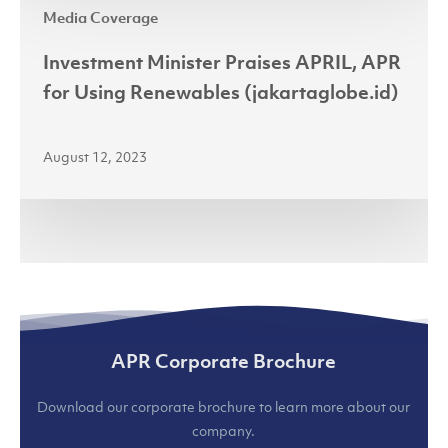
(jakartaglobe.id)
Media Coverage
Minister
Praises
Investment Minister Praises APRIL, APR
APRIL,
for Using Renewables (jakartaglobe.id)
APR
for
August 12, 2023
Using
Renewables
(jakartaglobe.id)
APR Corporate Brochure
Download our corporate brochure to learn more about our
company.