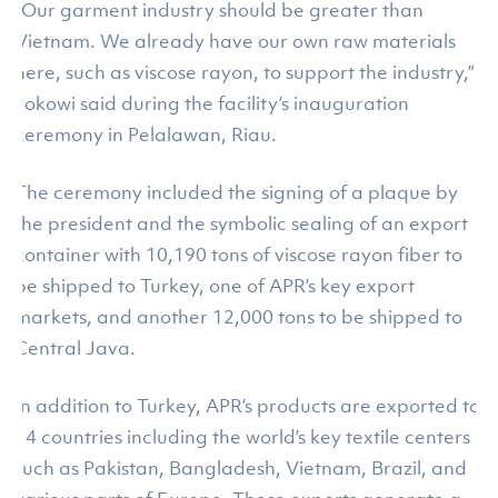
“Our garment industry should be greater than
Vietnam. We already have our own raw materials
here, such as viscose rayon, to support the industry,”
Jokowi said during the facility’s inauguration
ceremony in Pelalawan, Riau.
The ceremony included the signing of a plaque by
the president and the symbolic sealing of an export
container with 10,190 tons of viscose rayon fiber to
be shipped to Turkey, one of APR’s key export
markets, and another 12,000 tons to be shipped to
Central Java.
In addition to Turkey, APR’s products are exported to
14 countries including the world’s key textile centers
such as Pakistan, Bangladesh, Vietnam, Brazil, and