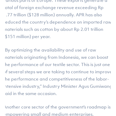
various parts of Europe. These exports generate a
total of foreign exchange revenue exceeding Rp
1.77 trillion ($128 million) annually. APR has also
reduced the country’s dependence on imported raw
materials such as cotton by about Rp 2.01 trillion
($151 million) per year.
“By optimizing the availability and use of raw
materials originating from Indonesia, we can boost
the performance of our textile sector. This is just one
of several steps we are taking to continue to improve
the performance and competitiveness of the labor-
intensive industry,” Industry Minister Agus Gumiwang
said in the same occasion.
Another core sector of the government’s roadmap is
empowering small and medium enterprises.