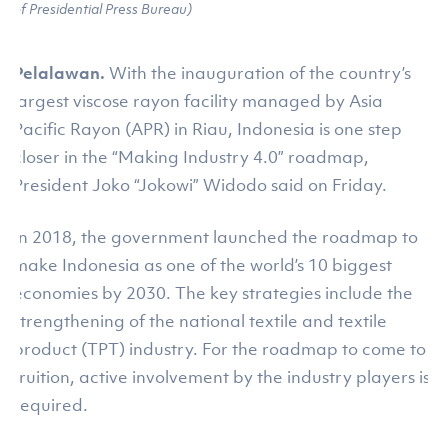
of Presidential Press Bureau)
Pelalawan.
With the inauguration of the country’s
largest viscose rayon facility managed by Asia
Pacific Rayon (APR) in Riau, Indonesia is one step
closer in the “Making Industry 4.0” roadmap,
President Joko “Jokowi” Widodo said on Friday.
In 2018, the government launched the roadmap to
make Indonesia as one of the world’s 10 biggest
economies by 2030. The key strategies include the
strengthening of the national textile and textile
product (TPT) industry. For the roadmap to come to
fruition, active involvement by the industry players is
required.