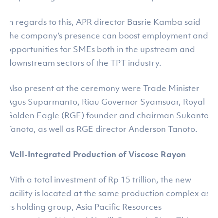
In regards to this, APR director Basrie Kamba said
the company’s presence can boost employment and
opportunities for SMEs both in the upstream and
downstream sectors of the TPT industry.
Also present at the ceremony were Trade Minister
Agus Suparmanto, Riau Governor Syamsuar, Royal
Golden Eagle (RGE) founder and chairman Sukanto
Tanoto, as well as RGE director Anderson Tanoto.
Well-Integrated Production of Viscose Rayon
With a total investment of Rp 15 trillion, the new
facility is located at the same production complex as
its holding group, Asia Pacific Resources