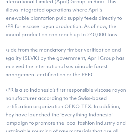
International Limited (April) Group, in Riau. This
allows integrated operations where April’s
renewable plantation pulp supply feeds directly to
APR for viscose rayon production. As of now, the
annual production can reach up to 240,000 tons.
Aside from the mandatory timber verification and
legality (SLVK) by the government, April Group has
received the international sustainable forest
management certification or the PEFC.
APR is also Indonesia’s first responsible viscose rayon
manufacturer according to the Swiss-based
certification organization OEKO-TEX. In addition,
they have launched the ‘Everything Indonesia’
campaign to promote the local fashion industry and
sustainable sourcing of raw materials that are all