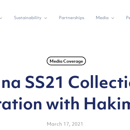
Sustainability
Media
Partnerships
P
Media Coverage
na SS21 Collecti
ation with Haki
March 17, 2021