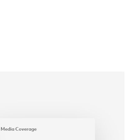
estment
Media Coverage
ister
ises