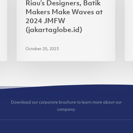
Riau’s Designers, Batik
Makers
APR
Makers Make Waves at
Make
AP
2024 JMFW
Waves
for
(jakartaglobe.id)
at
Usi
2024
Ren
October 20, 2023
JMFW
(ja
(jakartaglobe.id)
Download our corporate brochure to learn more about our
company.