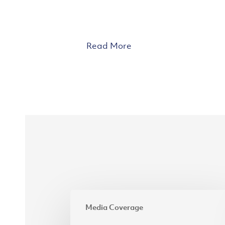
Read More
APR
Media Coverage
blends
simplicity,