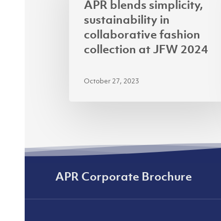
APR blends simplicity,
sustainability
sustainability in
in
collaborative fashion
collaborative
collection at JFW 2024
fashion
collection
October 27, 2023
at
JFW
2024
APR Corporate Brochure