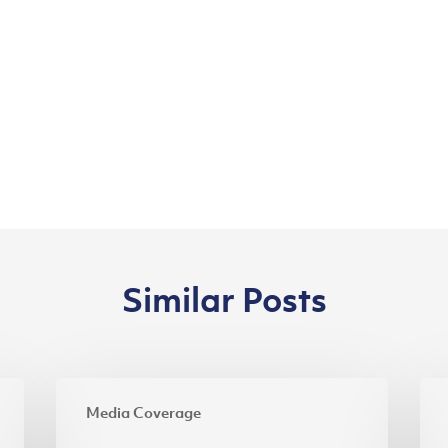
Similar Posts
Riau’s
Inv
Media Coverage
Designers,
Min
Batik
Pra