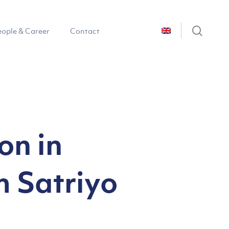
sear
eople & Career
Contact
on in
m Satriyo