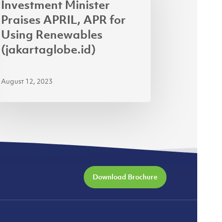
Investment Minister
IL,
Praises APRIL, APR for
R
Using Renewables
(jakartaglobe.id)
ng
ewables
August 12, 2023
kartaglobe.id)
Download Brochure