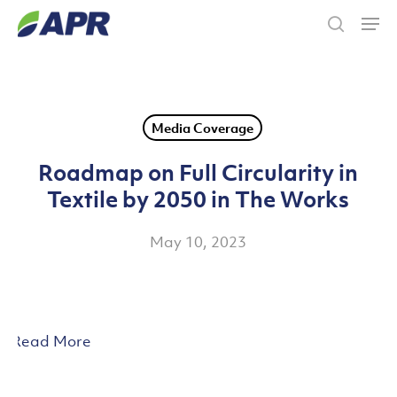
Skip
Men
to
search
main
content
Media Coverage
Roadmap on Full Circularity in
Textile by 2050 in The Works
May 10, 2023
Read More