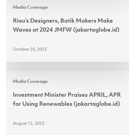
Riau’s
2024
Media Coverage
Designers,
Batik
Riau’s Designers, Batik Makers Make
Makers
Waves at 2024 JMFW (jakartaglobe.id)
Make
Waves
October 20, 2023
at
2024
JMFW
Investment
(jakartaglobe.id)
Media Coverage
Minister
Praises
Investment Minister Praises APRIL, APR
APRIL,
for Using Renewables (jakartaglobe.id)
APR
for
August 12, 2023
Using
Renewables