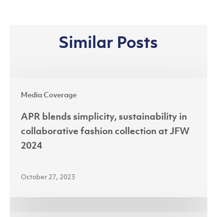
Similar Posts
APR
Media Coverage
blends
simplicity,
APR blends simplicity, sustainability in
sustainability
collaborative fashion collection at JFW
in
2024
collaborative
fashion
October 27, 2023
collection
at
JFW