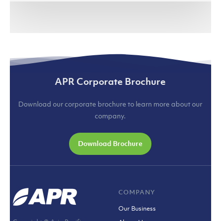
(jakartaglobe.id)
APR Corporate Brochure
Download our corporate brochure to learn more about our
company.
Download Brochure
COMPANY
Our Business