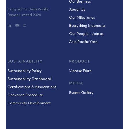
Our Business
Copyright © Asia Pacific
About Us
Rayon Limited
2026
Our Milestones
Everything Indonesia
Our People – Join us
Asia Pacific Yarn
SUSTAINABILITY
PRODUCT
Sustainability Policy
Viscose Fibre
Sustainability Dashboard
MEDIA
Certifications & Associations
Events Gallery
Grievance Procedure
Community Development