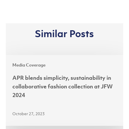
Similar Posts
APR
Media Coverage
blends
simplicity,
APR blends simplicity, sustainability in
sustainability
collaborative fashion collection at JFW
in
2024
collaborative
fashion
October 27, 2023
collection
at