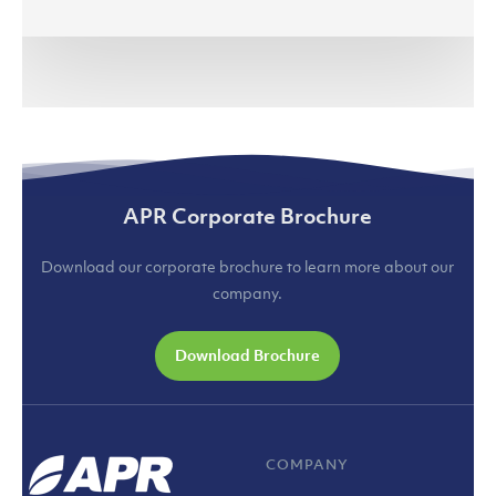
Renewables
(jakartaglobe.id)
APR Corporate Brochure
Download our corporate brochure to learn more about our
company.
Download Brochure
COMPANY