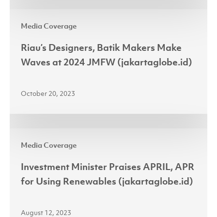
JFW
Riau’s
2024
Media Coverage
Designers,
Batik
Riau’s Designers, Batik Makers Make
Makers
Waves at 2024 JMFW (jakartaglobe.id)
Make
Waves
October 20, 2023
at
2024
JMFW
Investment
(jakartaglobe.id)
Media Coverage
Minister
Praises
Investment Minister Praises APRIL, APR
APRIL,
for Using Renewables (jakartaglobe.id)
APR
for
August 12, 2023
Using