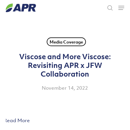
Skip
Men
to
search
main
content
Media Coverage
Viscose and More Viscose:
Revisiting APR x JFW
Collaboration
November 14, 2022
Read More