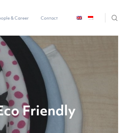
sear
eople & Career
Contact
co Friendly