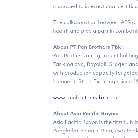
managed to international certifica
The collaboration between APR and
health and play a part in combatt
About PT Pan Brothers Tbk :
Pan Brothers and garment holding i
Tasikmalaya, Boyolali, Sragen an
with production capacity targeted 
Indonesia Stock Exchange since 1
www.panbrotherstbk.com
About Asia Pacific Rayon:
Asia Pacific Rayon is the first ful
Pangkalan Kerinci, Riau, uses the 