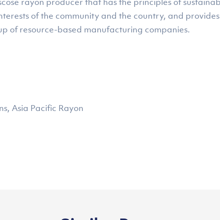
ose rayon producer that has the principles of sustainab
interests of the community and the country, and provides
up of resource-based manufacturing companies.
, Asia Pacific Rayon