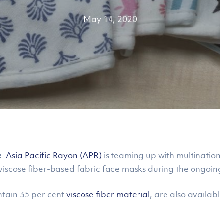
May 14, 2020
:
Asia Pacific Rayon (APR)
is teaming up with multinatio
 viscose fiber-based fabric face masks during the ongo
ntain 35 per cent
viscose fiber material
, are also availab