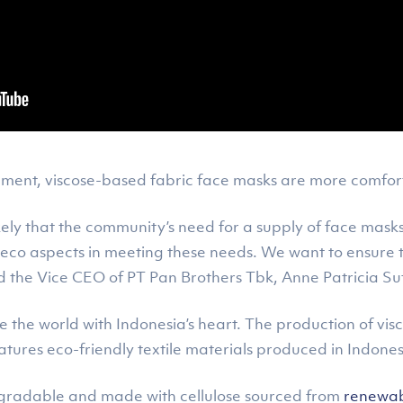
ment, viscose-based fabric face masks are more comfortab
ikely that the community’s need for a supply of face masks w
 eco aspects in meeting these needs. We want to ensure 
id the Vice CEO of PT Pan Brothers Tbk, Anne Patricia Su
he the world with Indonesia’s heart. The production of v
tures eco-friendly textile materials produced in Indone
odegradable and made with cellulose sourced from
renewabl