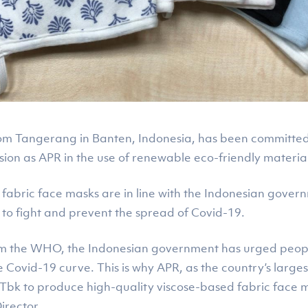
m Tangerang in Banten, Indonesia, has been committed to
ion as APR in the use of renewable eco-friendly materials
 fabric face masks are in line with the Indonesian gover
g to fight and prevent the spread of Covid-19.
from the WHO, the Indonesian government has urged peop
he Covid-19 curve. This is why APR, as the country’s larg
s Tbk to produce high-quality viscose-based fabric fac
irector.