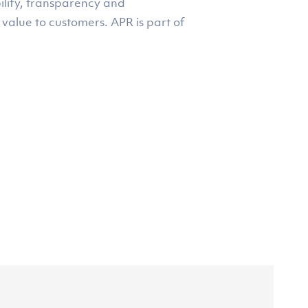
ility, transparency and
 value to customers. APR is part of