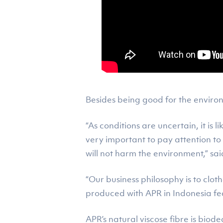
Besides being good for the environ
“As conditions are uncertain, it is l
very important to pay attention to
will not harm the environment,” sa
“Our business philosophy is to clot
produced with APR in Indonesia fea
APR’s natural viscose fibre is bi