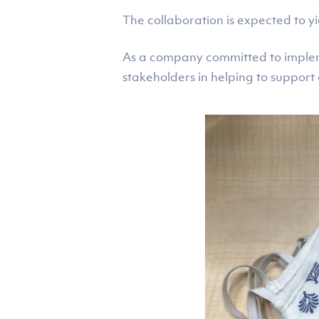
The collaboration is expected to yi
As a company committed to implemen
stakeholders in helping to suppor