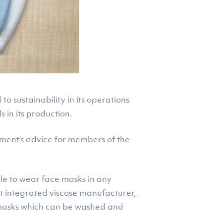
 sustainability in its operations
 in its production.
nment’s advice for members of the
le to wear face masks in any
est integrated viscose manufacturer,
e masks which can be washed and