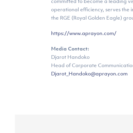
committed to become a leading visc
operational efficiency, serves the 
the RGE (Royal Golden Eagle) gro
https://www.aprayon.com/
Media Contact:
Djarot Handoko
Head of Corporate Communications
Djarot_Handoko@aprayon.com