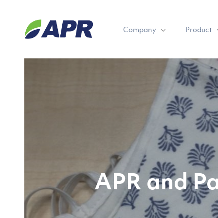
Skip
to
Company
Product
main
content
APR and Pa