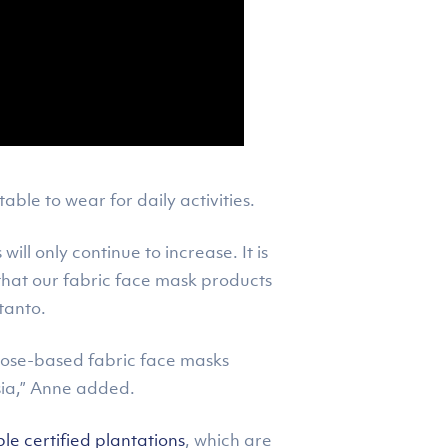
le to wear for daily activities.
ill only continue to increase. It is
that our fabric face mask products
tanto.
iscose-based fabric face masks
sia,” Anne added.
e certified plantations
, which are