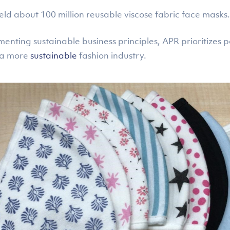
eld about 100 million reusable viscose fabric face masks.
ting sustainable business principles, APR prioritizes pa
t a more
sustainable
fashion industry.