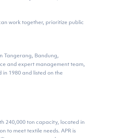
n work together, prioritize public
) in Tangerang, Bandung,
force and expert management team,
 in 1980 and listed on the
ith 240,000 ton capacity, located in
n to meet textile needs. APR is