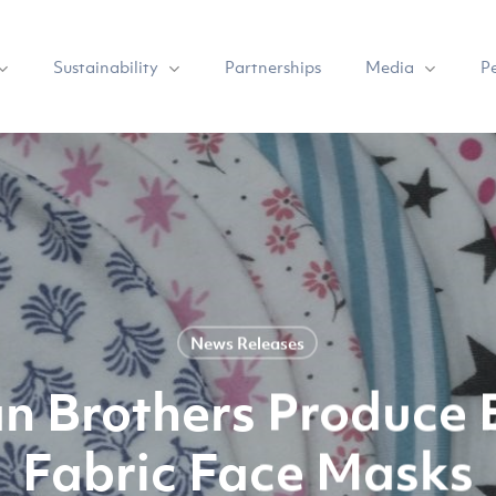
Sustainability
Media
Partnerships
P
News Releases
n Brothers Produce E
Fabric Face Masks