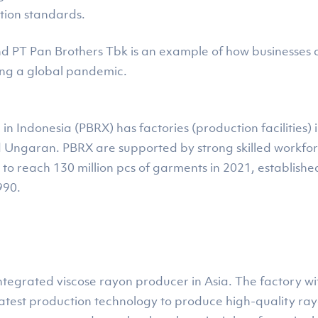
tion standards.
 PT Pan Brothers Tbk is an example of how businesses ca
ing a global pandemic.
n Indonesia (PBRX) has factories (production facilities
d Ungaran. PBRX are supported by strong skilled work
to reach 130 million pcs of garments in 2021, established
990.
ly integrated viscose rayon producer in Asia. The factory w
latest production technology to produce high-quality rayo