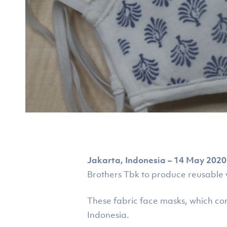
Jakarta, Indonesia – 14 May 2020
Brothers Tbk to produce reusable
These fabric face masks, which co
Hit enter to search or ESC to close
Indonesia.