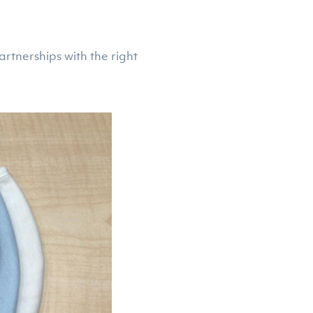
rtnerships with the right