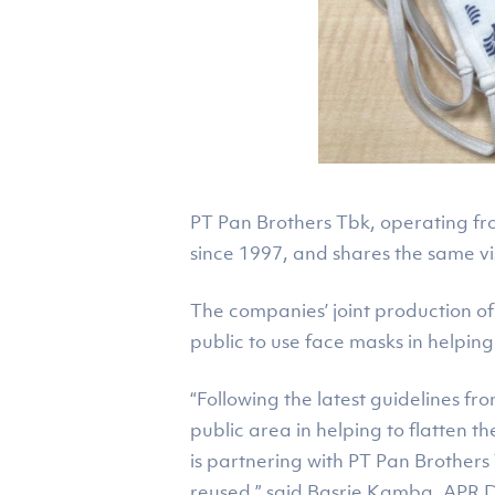
PT Pan Brothers Tbk, operating fro
since 1997, and shares the same vis
The companies’ joint production of
public to use face masks in helpin
“Following the latest guidelines 
public area in helping to flatten t
is partnering with PT Pan Brother
reused,” said Basrie Kamba, APR D