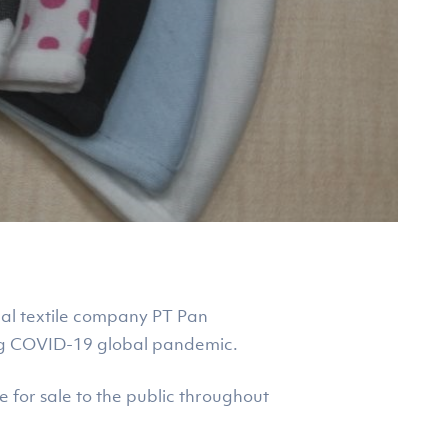
nal textile company PT Pan
ing COVID-19 global pandemic.
le for sale to the public throughout