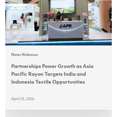
Asia
Pacific
Rayon
Targets
India
and
Indonesia
News Releases
Textile
Opportunities
Partnerships Power Growth as Asia
Pacific Rayon Targets India and
Indonesia Textile Opportunities
April 23, 2026