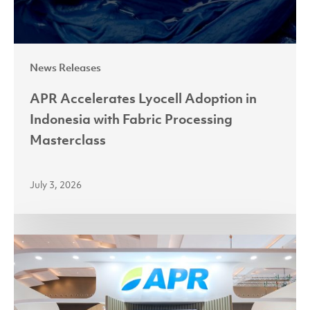
Processing
Masterclass
News Releases
APR Accelerates Lyocell Adoption in
Indonesia with Fabric Processing
Masterclass
July 3, 2026
Partnerships
Power
Growth
as