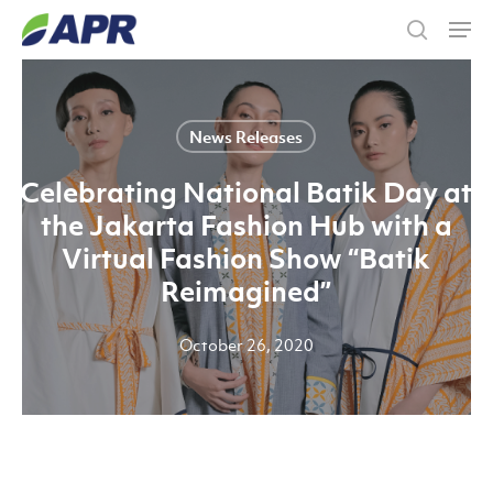
Skip
Men
to
search
main
content
News Releases
Celebrating National Batik Day at
the Jakarta Fashion Hub with a
Virtual Fashion Show “Batik
Reimagined”
October 26, 2020