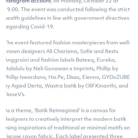
Instagram account
, on Monday, October 22 at
19.00. The event was conducted following the strict
health guidelines in line with government directives
regarding Covid-19.
The event featured fashion masterpieces from well-
known designers Ali Charisma, Sofie and Restu
Anggraini and fashion labels Bateeq, Eureka,
Holalulu by Neli Gunawan x Imprints, Phillip by
Phillip Iswardono, Ha.Pe, Dissa, Eienno, GYDxZUBE
by Agied Derta, Wastra batik by Olif Kinanthi, and
DaneV’s.
As a theme, ‘Batik Reimagined’ is a canvas for
designers to creatively interpret the modern batik
using inspirations of traditional or minimal motifs on
viscose rayon fabric. Each label presented three