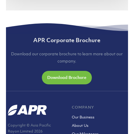
APR Corporate Brochure
Download our corporate brochure to learn more about our
company.
Download Brochure
COMPANY
Our Business
Copyright © Asia Pacific
About Us
Rayon Limited
2026
Our Milestones