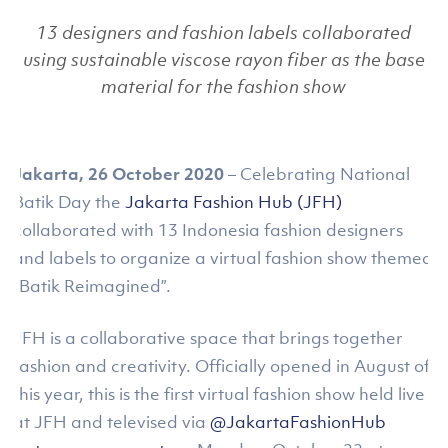
13 designers and fashion labels collaborated
using sustainable viscose rayon fiber as the base
material for the fashion show
Jakarta, 26 October 2020
– Celebrating National
Batik Day the
Jakarta Fashion Hub (JFH)
collaborated with 13 Indonesia fashion designers
and labels to organize a virtual fashion show themed
“Batik Reimagined”.
JFH is a collaborative space that brings together
fashion and creativity. Officially opened in August of
this year, this is the first virtual fashion show held live
at JFH and televised via
@JakartaFashionHub