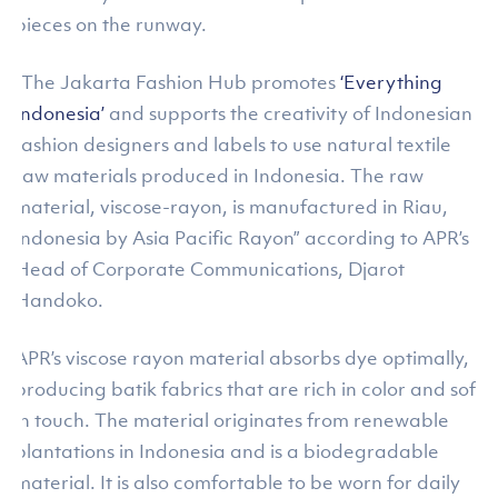
pieces on the runway.
“The Jakarta Fashion Hub promotes
‘Everything
Indonesia’
and supports the creativity of Indonesian
fashion designers and labels to use natural textile
raw materials produced in Indonesia. The raw
material, viscose-rayon, is manufactured in Riau,
Indonesia by Asia Pacific Rayon” according to APR’s
Head of Corporate Communications, Djarot
Handoko.
APR’s viscose rayon material absorbs dye optimally,
producing batik fabrics that are rich in color and soft
in touch. The material originates from renewable
plantations in Indonesia and is a biodegradable
material. It is also comfortable to be worn for daily