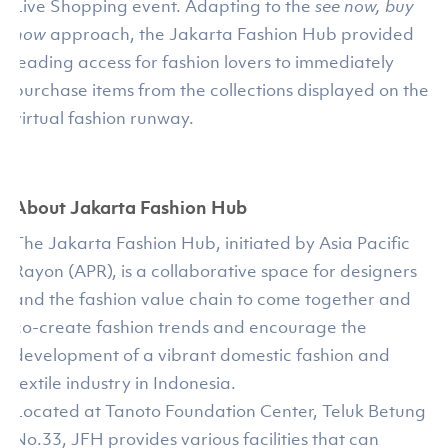
Live Shopping event. Adapting to the
see now, buy
now
approach, the Jakarta Fashion Hub provided
leading access for fashion lovers to immediately
purchase items from the collections displayed on the
virtual fashion runway.
About Jakarta Fashion Hub
The Jakarta Fashion Hub, initiated by Asia Pacific
Rayon (APR), is a collaborative space for designers
and the fashion value chain to come together and
co-create fashion trends and encourage the
development of a vibrant domestic fashion and
textile industry in Indonesia.
Located at Tanoto Foundation Center, Teluk Betung
No.33, JFH provides various facilities that can