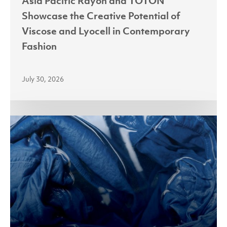
Asia Pacific Rayon and TOTON
in
Showcase the Creative Potential of
Contemporary
Viscose and Lyocell in Contemporary
Fashion
Fashion
July 30, 2026
APR
Accelerates
Lyocell
Adoption
in
Indonesia
with
Fabric