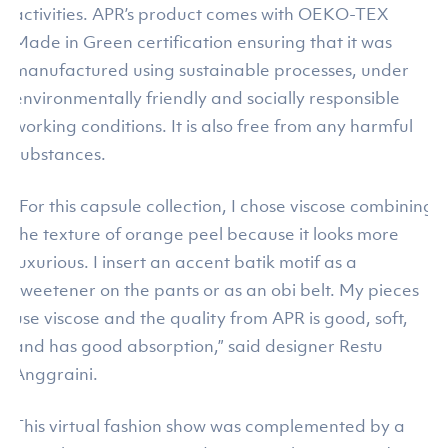
activities. APR’s product comes with OEKO-TEX
Made in Green certification ensuring that it was
manufactured using sustainable processes, under
environmentally friendly and socially responsible
working conditions. It is also free from any harmful
substances.
“For this capsule collection, I chose viscose combining
the texture of orange peel because it looks more
luxurious. I insert an accent batik motif as a
sweetener on the pants or as an obi belt. My pieces
use viscose and the quality from APR is good, soft,
and has good absorption,” said designer Restu
Anggraini.
This virtual fashion show was complemented by a