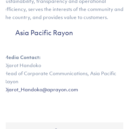
sustainability, transparency and operational
efficiency, serves the interests of the community and
the country, and provides value to customers.
Asia Pacific Rayon
Media Contact:
Djarot Handoko
Head of Corporate Communications, Asia Pacific
Rayon
Djarot_Handoko@aprayon.com