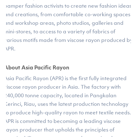
pamper fashion activists to create new fashion ideas
and creations, from comfortable co-working spaces
and workshop areas, photo studios, galleries and
mini-stores, to access to a variety of fabrics of
various motifs made from viscose rayon produced by
APR.
About Asia Pacific Rayon
Asia Pacific Rayon (APR) is the first fully integrated
viscose rayon producer in Asia. The factory with
240,000 tonne capacity, located in Pangkalan
Kerinci, Riau, uses the latest production technology
to produce high-quality rayon to meet textile needs.
APR is committed to becoming a leading viscose
rayon producer that upholds the principles of