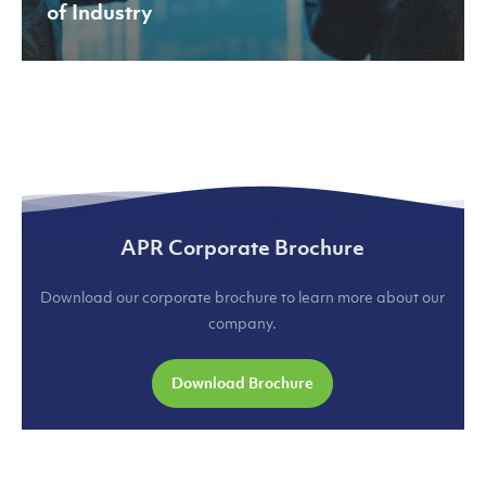
of Industry
APR Corporate Brochure
Download our corporate brochure to learn more about our
company.
Download Brochure