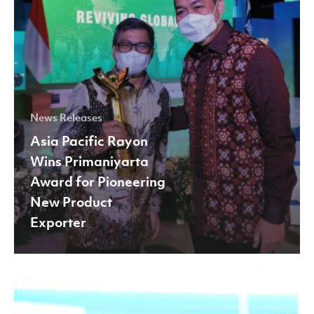
New
Product
Exporter
News Releases
Asia Pacific Rayon
Wins Primaniyarta
Award for Pioneering
New Product
Exporter
Asia
Pacific
Rayon