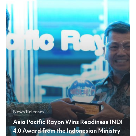
Wins
Readiness
INDI
4.0
Award
from
the
Indonesian
Ministry
of
Industry
News Releases
Asia Pacific Rayon Wins Readiness INDI
4.0 Award from the Indonesian Ministry