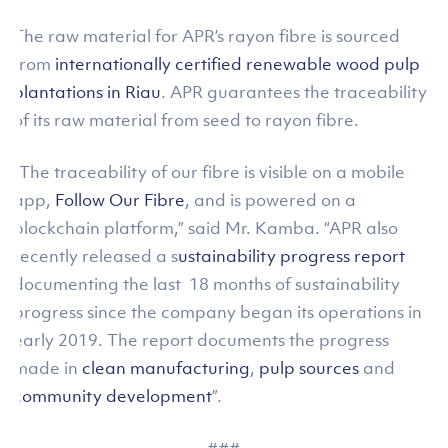
The raw material for APR’s rayon fibre is sourced
from
internationally certified renewable wood pulp
plantations in Riau
. APR guarantees the traceability
of its raw material from seed to rayon fibre.
“The traceability of our fibre is visible on a mobile
app,
Follow Our Fibre
, and is powered on a
blockchain platform,” said Mr. Kamba. “APR also
recently released a s
ustainability progress report
documenting the last 18 months of sustainability
progress since the company began its operations in
early 2019. The report documents the progress
made in
clean manufacturing
,
pulp sources
and
community development
”.