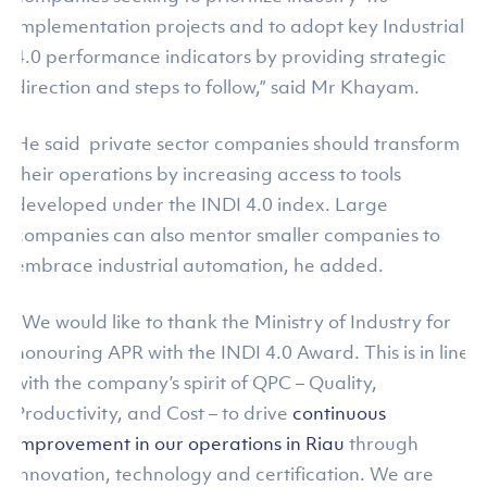
implementation projects and to adopt key Industrial
4.0 performance indicators by providing strategic
direction and steps to follow,” said Mr Khayam.
He said private sector companies should transform
their operations by increasing access to tools
developed under the INDI 4.0 index. Large
companies can also mentor smaller companies to
embrace industrial automation, he added.
“We would like to thank the Ministry of Industry for
honouring APR with the INDI 4.0 Award. This is in line
with the company’s spirit of QPC – Quality,
Productivity, and Cost – to drive
continuous
improvement in our operations in Riau
through
innovation, technology and certification. We are