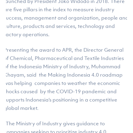
launched by President Joko Widodo in 2018. There
are five pillars in the index to measure industry
success, management and organization, people and
culture, products and services, technology and
factory operations.
Presenting the award to APR, the Director General
of Chemical, Pharmaceutical and Textile Industries
of the Indonesia Ministry of Industry, Muhammad
Khayam, said the Making Indonesia 4.0 roadmap
was helping companies to weather the economic
shocks caused by the COVID-19 pandemic and
supports Indonesia’s positioning in a competitive
global market.
“The Ministry of Industry gives guidance to
companies seeking to prioritize industry 4.0