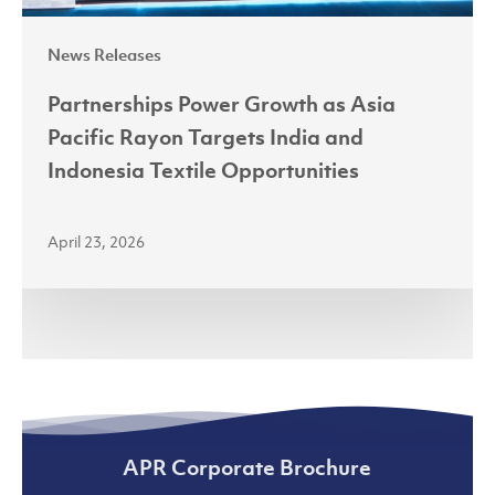
Indonesia
News Releases
Textile
Opportunities
Partnerships Power Growth as Asia
Pacific Rayon Targets India and
Indonesia Textile Opportunities
April 23, 2026
APR Corporate Brochure