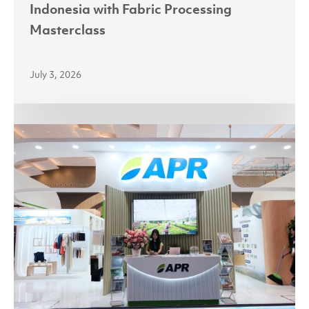
Indonesia with Fabric Processing
Masterclass
July 3, 2026
Partnerships
Power
Growth
as
Asia
Pacific
Rayon
Targets
India
and