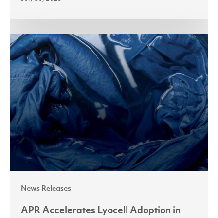
APR
Accelerates
Lyocell
Adoption
in
Indonesia
with
Fabric
Processing
Masterclass
News Releases
APR Accelerates Lyocell Adoption in