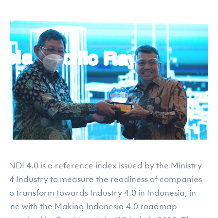
INDI 4.0 is a reference index issued by the Ministry
of Industry to measure the readiness of companies
to transform towards Industry 4.0 in Indonesia, in
line with the Making Indonesia 4.0 roadmap