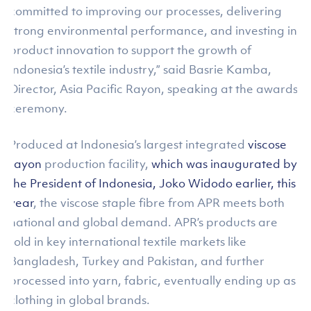
committed to improving our processes, delivering
strong environmental performance, and investing in
product innovation to support the growth of
Indonesia’s textile industry,” said Basrie Kamba,
Director, Asia Pacific Rayon, speaking at the awards
ceremony.
Produced at Indonesia’s largest integrated
viscose
rayon
production facility,
which was inaugurated by
the President of Indonesia, Joko Widodo earlier, this
year
, the viscose staple fibre from APR meets both
national and global demand. APR’s products are
sold in key international textile markets like
Bangladesh, Turkey and Pakistan, and further
processed into yarn, fabric, eventually ending up as
clothing in global brands.