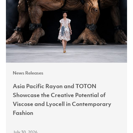
and
TOTON
Showcase
the
Creative
Potential
of
Viscose
News Releases
and
Lyocell
Asia Pacific Rayon and TOTON
in
Showcase the Creative Potential of
Contemporary
Viscose and Lyocell in Contemporary
Fashion
Fashion
July 30, 2026