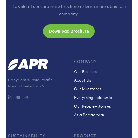
Download our corporate brochure to learn more about our
company.
Download Brochure
COMPANY
Our Business
Copyright © Asia Pacific
About Us
Rayon Limited
2026
Our Milestones
Everything Indonesia
Our People – Join us
Asia Pacific Yarn
SUSTAINABILITY
PRODUCT