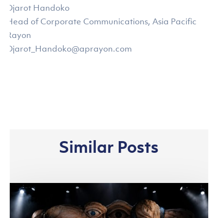
Djarot Handoko
Head of Corporate Communications, Asia Pacific
Rayon
Djarot_Handoko@aprayon.com
Similar Posts
Asia
Pacific
Rayon