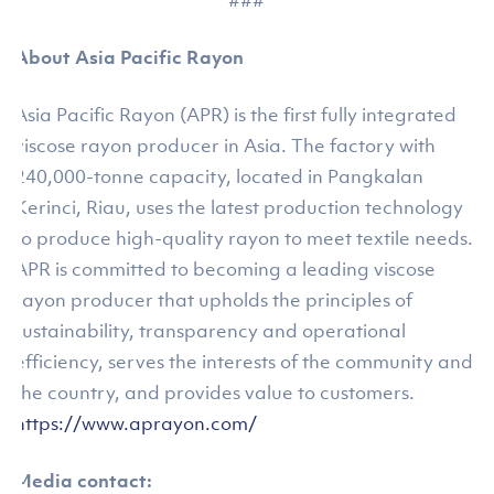
###
About Asia Pacific Rayon
Asia Pacific Rayon (APR) is the first fully integrated
viscose rayon producer in Asia. The factory with
240,000-tonne capacity, located in Pangkalan
Kerinci, Riau, uses the latest production technology
to produce high-quality rayon to meet textile needs.
APR is committed to becoming a leading viscose
rayon producer that upholds the principles of
sustainability, transparency and operational
efficiency, serves the interests of the community and
the country, and provides value to customers.
https://www.aprayon.com/
Media contact: