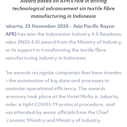
Award based on APR’s role in driving
technological advancement sin textile fibre
manufacturing in Indonesia
Jakarta, 25 November 2020
–
Asia Pacific Rayon
(APR)
has won the Indonesian Industry 4.0 Readiness
Index (INDI 4.0) award from the Ministry of Industry,
for its support in transforming the textile fibre
manufacturing industry in Indonesia.
The awards recognize companies that have invested
in the automation of big data and processes to
maximize operational efficiency. The awards
ceremony took place at the Hotel Mulia in Jakarta,
under a tight COVID-19 protocol procedure, and
was attended by senior officials from the Chief
Economic Ministry and Ministry of Industry.