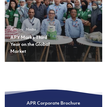
Articles
Media
APY Marks Third
Year on the Global
Market
APR Corporate Brochure