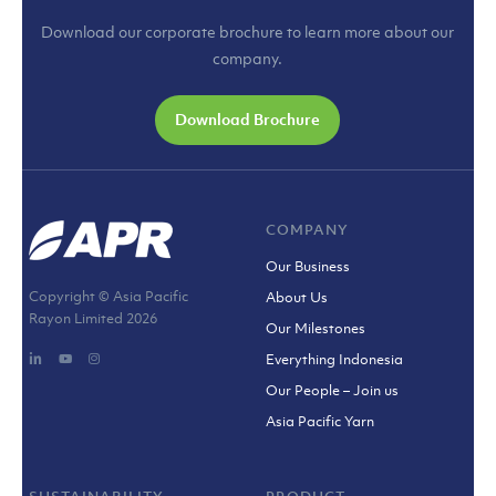
Download our corporate brochure to learn more about our
company.
Download Brochure
COMPANY
Our Business
Copyright © Asia Pacific
About Us
Rayon Limited
2026
Our Milestones
Everything Indonesia
Our People – Join us
Asia Pacific Yarn