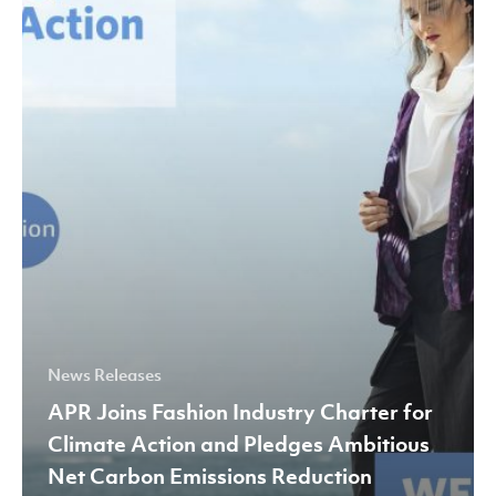
Industry
Charter
for
Climate
Action
and
Pledges
Ambitious
Net
Carbon
Emissions
Reduction
News Releases
Targets
APR Joins Fashion Industry Charter for
by
Climate Action and Pledges Ambitious
2030
Net Carbon Emissions Reduction