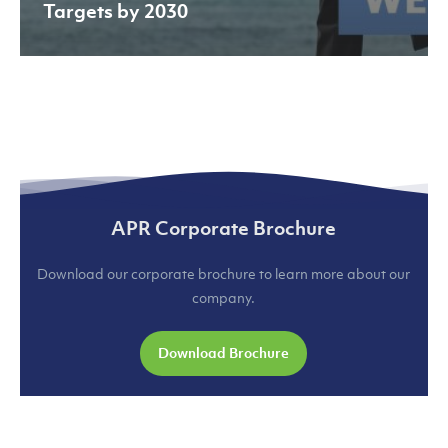
Targets by 2030
APR Corporate Brochure
Download our corporate brochure to learn more about our
company.
Download Brochure