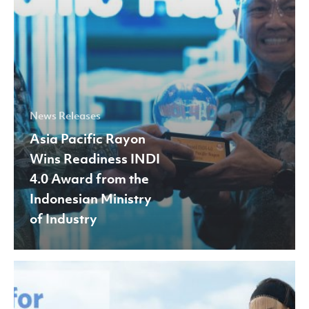
from
the
Indonesian
Ministry
of
Industry
News Releases
Asia Pacific Rayon
Wins Readiness INDI
4.0 Award from the
Indonesian Ministry
of Industry
APR
Joins
Fashion