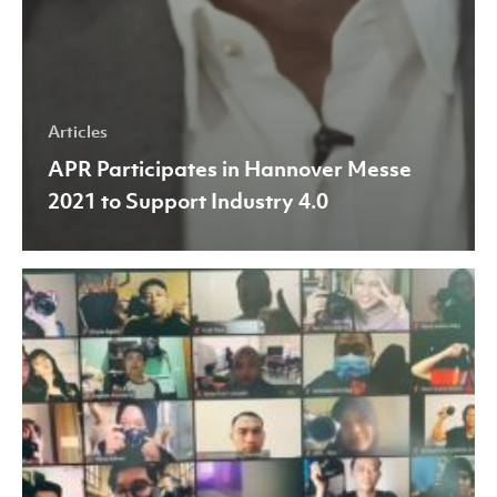
Articles
APR Participates in Hannover Messe
2021 to Support Industry 4.0
APR
Holds
First
Virtual
Photoshoot
Training