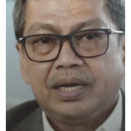
Industry
4.0