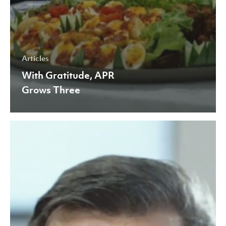
Articles
With Gratitude, APR
Grows Three
APR
Participates
in
Hannover
Messe
2021
to
Support