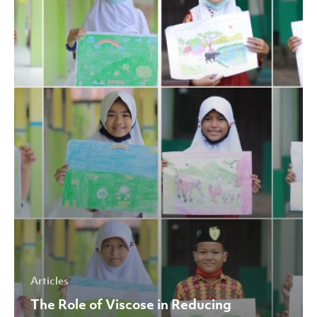
Viscose
in
Reducing
Environmental
Impact
Articles
The Role of Viscose in Reducing