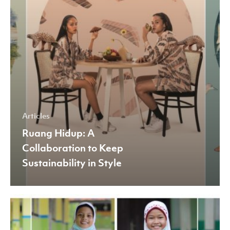
Style
Articles
Ruang Hidup: A
Collaboration to Keep
Sustainability in Style
The
Role
of