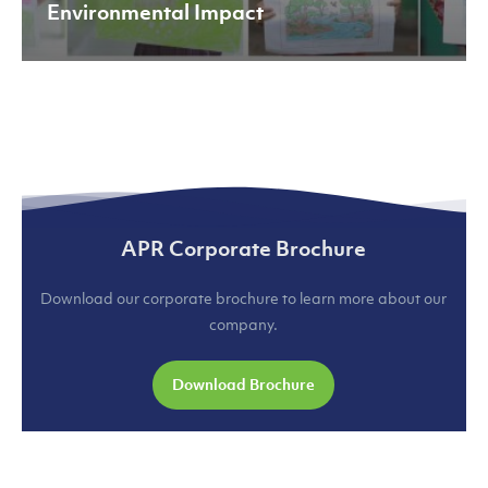
Environmental Impact
APR Corporate Brochure
Download our corporate brochure to learn more about our
company.
Download Brochure