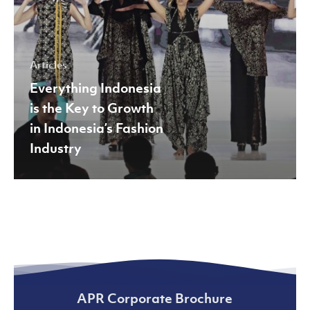
Indonesia’s
Fashion
Industry
Articles
Everything Indonesia
is the Key to Growth
in Indonesia’s Fashion
Industry
APR Corporate Brochure