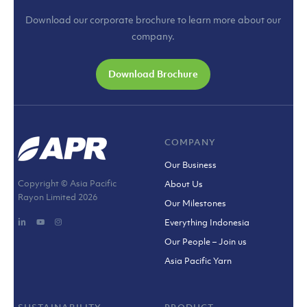
Download our corporate brochure to learn more about our
company.
Download Brochure
COMPANY
Our Business
Copyright © Asia Pacific
About Us
Rayon Limited
2026
Our Milestones
Everything Indonesia
Our People – Join us
Asia Pacific Yarn