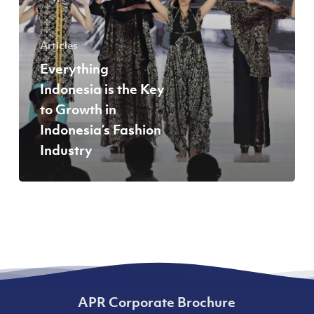
Indonesia’s
Fashion
Articles
Industry
Everything
Indonesia is the Key
to Growth in
Indonesia’s Fashion
Industry
APR Corporate Brochure