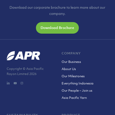
Download our corporate brochure to learn more about our
company.
Download Brochure
COMPANY
Our Business
Copyright © Asia Pacific
About Us
Rayon Limited
2026
Our Milestones
Everything Indonesia
Our People – Join us
Asia Pacific Yarn