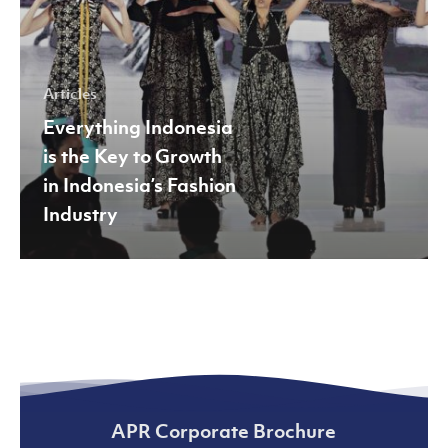
Indonesia’s
Fashion
Industry
Articles
Everything Indonesia
is the Key to Growth
in Indonesia’s Fashion
Industry
APR Corporate Brochure