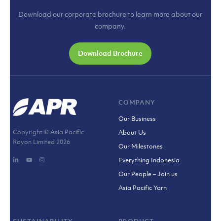
Download our corporate brochure to learn more about our
company.
Download Brochure
COMPANY
Our Business
Copyright © Asia Pacific
About Us
Rayon Limited
2026
Our Milestones
Everything Indonesia
Our People – Join us
Asia Pacific Yarn